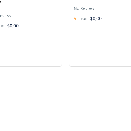
w
No Review
eview
$0,00
from
$0,00
rom