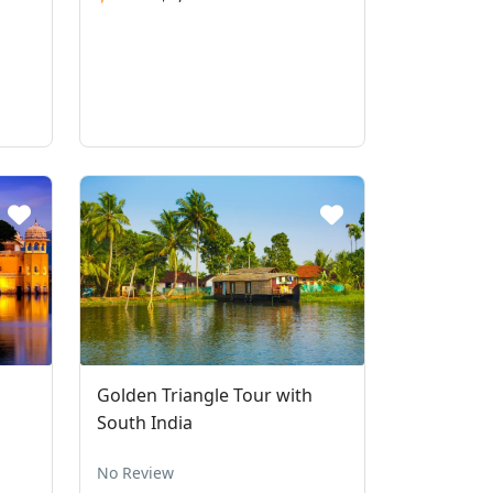
Golden Triangle Tour with
South India
No Review