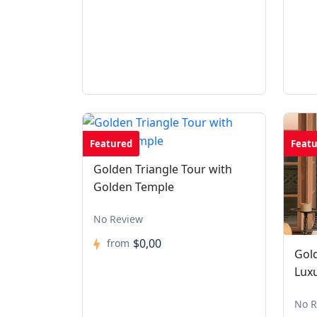
Featured
Feat
Golden Triangle Tour with
Golden Temple
No Review
$0,00
from
Gold
Lux
No R