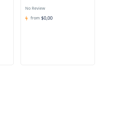
No Review
$0,00
from