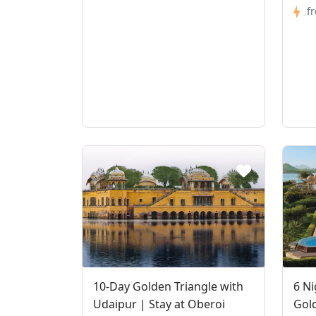
f
10-Day Golden Triangle with
6 Ni
Udaipur | Stay at Oberoi
Gold