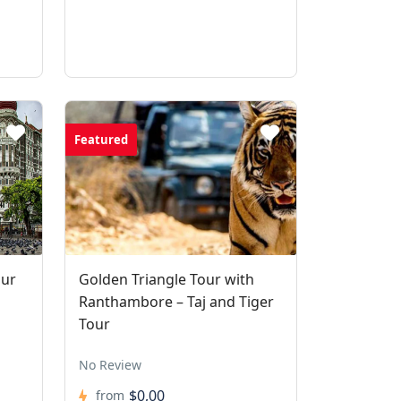
Featured
our
Golden Triangle Tour with
Ranthambore – Taj and Tiger
Tour
No Review
$0,00
from