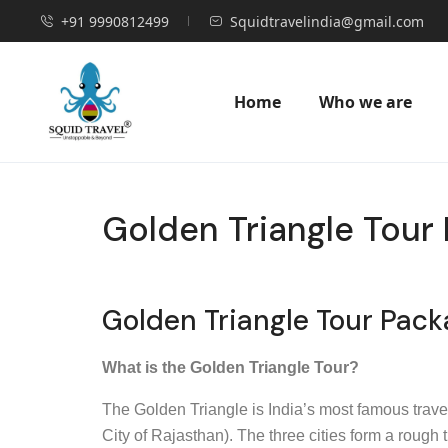
+91 9990812499
Squidtravelindia@gmail.com
Home
Who we are
Golden Triangle Tour 
Golden Triangle Tour Pack
What is the Golden Triangle Tour?
The Golden Triangle is India’s most famous travel 
City of Rajasthan). The three cities form a rough 