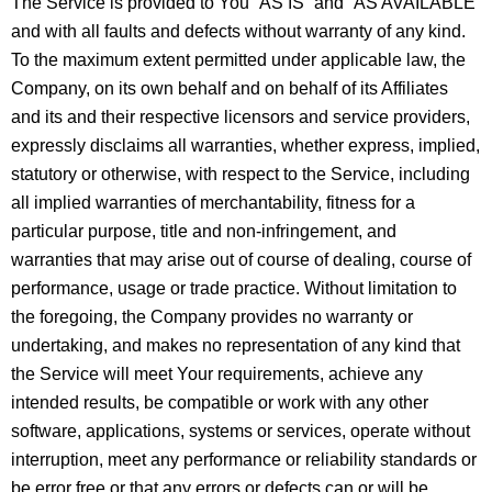
The Service is provided to You “AS IS” and “AS AVAILABLE”
and with all faults and defects without warranty of any kind.
To the maximum extent permitted under applicable law, the
Company, on its own behalf and on behalf of its Affiliates
and its and their respective licensors and service providers,
expressly disclaims all warranties, whether express, implied,
statutory or otherwise, with respect to the Service, including
all implied warranties of merchantability, fitness for a
particular purpose, title and non-infringement, and
warranties that may arise out of course of dealing, course of
performance, usage or trade practice. Without limitation to
the foregoing, the Company provides no warranty or
undertaking, and makes no representation of any kind that
the Service will meet Your requirements, achieve any
intended results, be compatible or work with any other
software, applications, systems or services, operate without
interruption, meet any performance or reliability standards or
be error free or that any errors or defects can or will be