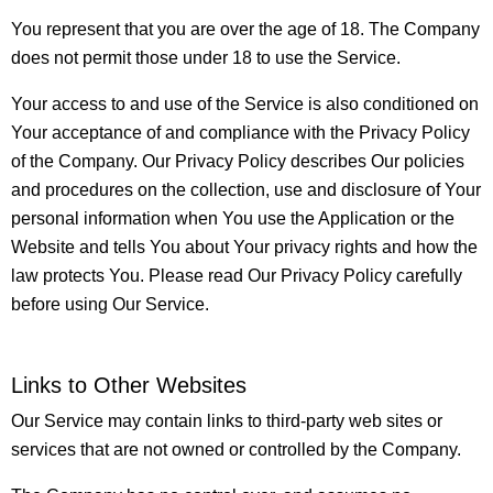
You represent that you are over the age of 18. The Company
does not permit those under 18 to use the Service.
Your access to and use of the Service is also conditioned on
Your acceptance of and compliance with the Privacy Policy
of the Company. Our Privacy Policy describes Our policies
and procedures on the collection, use and disclosure of Your
personal information when You use the Application or the
Website and tells You about Your privacy rights and how the
law protects You. Please read Our Privacy Policy carefully
before using Our Service.
Links to Other Websites
Our Service may contain links to third-party web sites or
services that are not owned or controlled by the Company.