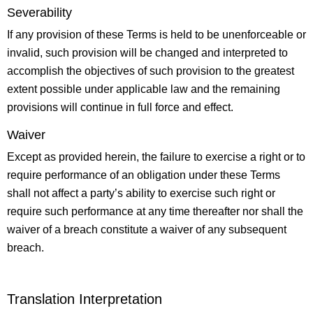
Severability
If any provision of these Terms is held to be unenforceable or
invalid, such provision will be changed and interpreted to
accomplish the objectives of such provision to the greatest
extent possible under applicable law and the remaining
provisions will continue in full force and effect.
Waiver
Except as provided herein, the failure to exercise a right or to
require performance of an obligation under these Terms
shall not affect a party’s ability to exercise such right or
require such performance at any time thereafter nor shall the
waiver of a breach constitute a waiver of any subsequent
breach.
Translation Interpretation