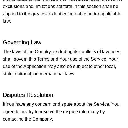
exclusions and limitations set forth in this section shall be
applied to the greatest extent enforceable under applicable
law.
Governing Law
The laws of the Country, excluding its conflicts of law rules,
shall govern this Terms and Your use of the Service. Your
use of the Application may also be subject to other local,
state, national, or international laws.
Disputes Resolution
If You have any concern or dispute about the Service, You
agree to first try to resolve the dispute informally by
contacting the Company.