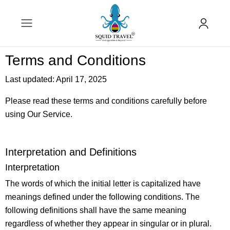
Terms and Conditions
Last updated: April 17, 2025
Please read these terms and conditions carefully before
using Our Service.
Interpretation and Definitions
Interpretation
The words of which the initial letter is capitalized have
meanings defined under the following conditions. The
following definitions shall have the same meaning
regardless of whether they appear in singular or in plural.