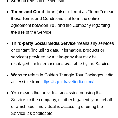
Service
refers to the Website.
Terms and Conditions
(also referred as “Terms”) mean
these Terms and Conditions that form the entire
agreement between You and the Company regarding
the use of the Service.
Third-party Social Media Service
means any services
or content (including data, information, products or
services) provided by a third-party that may be
displayed, included or made available by the Service.
Website
refers to Golden Triangle Tour Packages India,
accessible from
https://squidtravelindia.com/
You
means the individual accessing or using the
Service, or the company, or other legal entity on behalf
of which such individual is accessing or using the
Service, as applicable.