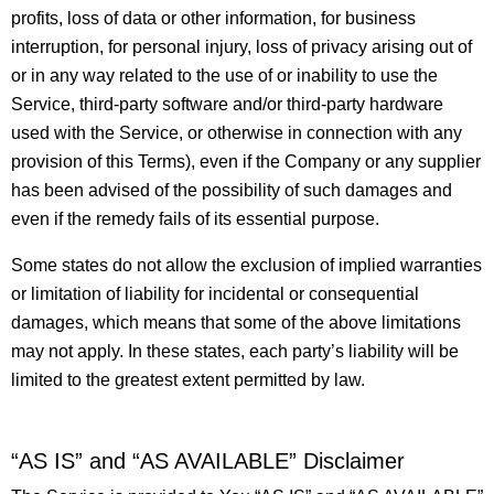
profits, loss of data or other information, for business
interruption, for personal injury, loss of privacy arising out of
or in any way related to the use of or inability to use the
Service, third-party software and/or third-party hardware
used with the Service, or otherwise in connection with any
provision of this Terms), even if the Company or any supplier
has been advised of the possibility of such damages and
even if the remedy fails of its essential purpose.
Some states do not allow the exclusion of implied warranties
or limitation of liability for incidental or consequential
damages, which means that some of the above limitations
may not apply. In these states, each party’s liability will be
limited to the greatest extent permitted by law.
“AS IS” and “AS AVAILABLE” Disclaimer