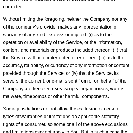
corrected.
Without limiting the foregoing, neither the Company nor any
of the company’s provider makes any representation or
warranty of any kind, express or implied: (i) as to the
operation or availability of the Service, or the information,
content, and materials or products included thereon; (ii) that
the Service will be uninterrupted or error-free; (iii) as to the
accuracy, reliability, or currency of any information or content
provided through the Service; or (iv) that the Service, its
servers, the content, or e-mails sent from or on behalf of the
Company are free of viruses, scripts, trojan horses, worms,
malware, timebombs or other harmful components.
Some jurisdictions do not allow the exclusion of certain
types of warranties or limitations on applicable statutory
rights of a consumer, so some or all of the above exclusions
and limitations may not apply to You. But in such a case the