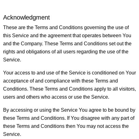
Acknowledgment
These are the Terms and Conditions governing the use of
this Service and the agreement that operates between You
and the Company. These Terms and Conditions set out the
rights and obligations of all users regarding the use of the
Service.
Your access to and use of the Service is conditioned on Your
acceptance of and compliance with these Terms and
Conditions. These Terms and Conditions apply to all visitors,
users and others who access or use the Service.
By accessing or using the Service You agree to be bound by
these Terms and Conditions. If You disagree with any part of
these Terms and Conditions then You may not access the
Service.