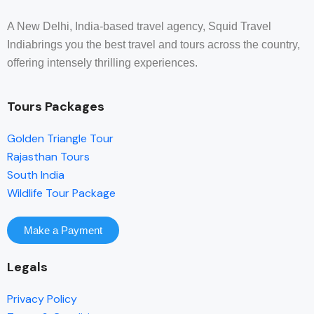
A New Delhi, India-based travel agency, Squid Travel
Indiabrings you the best travel and tours across the country,
offering intensely thrilling experiences.
Tours Packages
Golden Triangle Tour
Rajasthan Tours
South India
Wildlife Tour Package
Make a Payment
Legals
Privacy Policy