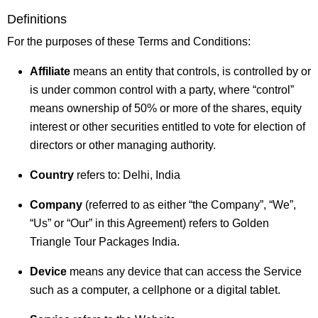
Definitions
For the purposes of these Terms and Conditions:
Affiliate
means an entity that controls, is controlled by or
is under common control with a party, where “control”
means ownership of 50% or more of the shares, equity
interest or other securities entitled to vote for election of
directors or other managing authority.
Country
refers to: Delhi, India
Company
(referred to as either “the Company”, “We”,
“Us” or “Our” in this Agreement) refers to Golden
Triangle Tour Packages India.
Device
means any device that can access the Service
such as a computer, a cellphone or a digital tablet.