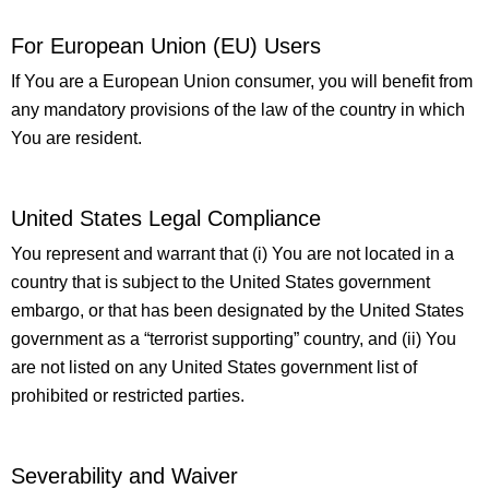
For European Union (EU) Users
If You are a European Union consumer, you will benefit from
any mandatory provisions of the law of the country in which
You are resident.
United States Legal Compliance
You represent and warrant that (i) You are not located in a
country that is subject to the United States government
embargo, or that has been designated by the United States
government as a “terrorist supporting” country, and (ii) You
are not listed on any United States government list of
prohibited or restricted parties.
Severability and Waiver