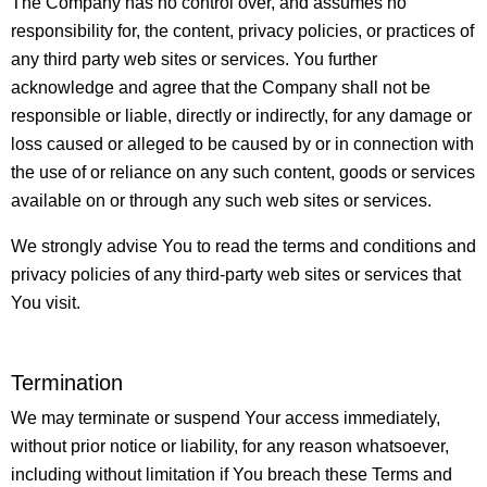
The Company has no control over, and assumes no
responsibility for, the content, privacy policies, or practices of
any third party web sites or services. You further
acknowledge and agree that the Company shall not be
responsible or liable, directly or indirectly, for any damage or
loss caused or alleged to be caused by or in connection with
the use of or reliance on any such content, goods or services
available on or through any such web sites or services.
We strongly advise You to read the terms and conditions and
privacy policies of any third-party web sites or services that
You visit.
Termination
We may terminate or suspend Your access immediately,
without prior notice or liability, for any reason whatsoever,
including without limitation if You breach these Terms and