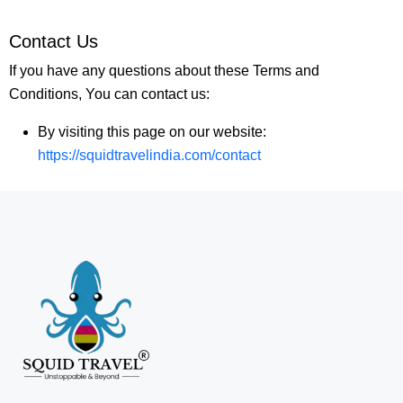
Contact Us
If you have any questions about these Terms and
Conditions, You can contact us:
By visiting this page on our website:
https://squidtravelindia.com/contact