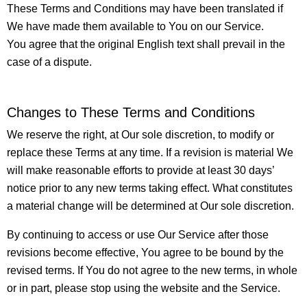
These Terms and Conditions may have been translated if
We have made them available to You on our Service.
You agree that the original English text shall prevail in the
case of a dispute.
Changes to These Terms and Conditions
We reserve the right, at Our sole discretion, to modify or
replace these Terms at any time. If a revision is material We
will make reasonable efforts to provide at least 30 days’
notice prior to any new terms taking effect. What constitutes
a material change will be determined at Our sole discretion.
By continuing to access or use Our Service after those
revisions become effective, You agree to be bound by the
revised terms. If You do not agree to the new terms, in whole
or in part, please stop using the website and the Service.