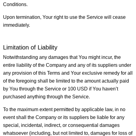
Conditions.
Upon termination, Your right to use the Service will cease
immediately.
Limitation of Liability
Notwithstanding any damages that You might incur, the
entire liability of the Company and any of its suppliers under
any provision of this Terms and Your exclusive remedy for all
of the foregoing shall be limited to the amount actually paid
by You through the Service or 100 USD if You haven’t
purchased anything through the Service.
To the maximum extent permitted by applicable law, in no
event shall the Company or its suppliers be liable for any
special, incidental, indirect, or consequential damages
whatsoever (including, but not limited to, damages for loss of