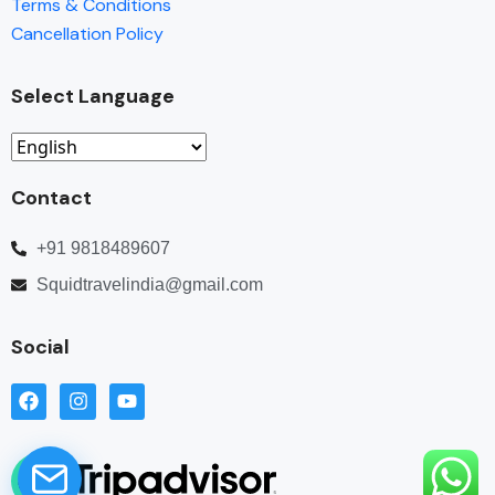
Terms & Conditions
Cancellation Policy
Select Language
Contact
+91 9818489607
Squidtravelindia@gmail.com
Social