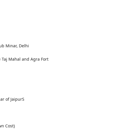
b Minar, Delhi
 Taj Mahal and Agra Fort
ar of JaipurS
wn Cost)