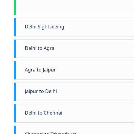
Delhi Sightseeing
Delhi to Agra
Agra to Jaipur
Jaipur to Delhi
Delhi to Chennai