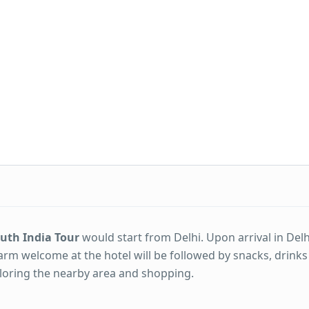
outh India Tour
would start from Delhi. Upon arrival in Del
arm welcome at the hotel will be followed by snacks, drinks
xploring the nearby area and shopping.