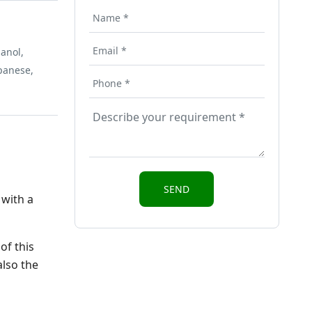
anol,
apanese,
 with a
of this
also the