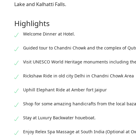
Lake and Kalhatti Falls.
Highlights
Welcome Dinner at Hotel.
Guided tour to Chandni Chowk and the complex of Qutu
Visit UNESCO World Heritage monuments including the
Rickshaw Ride in old city Delhi in Chandni Chowk Area
Uphill Elephant Ride at Amber fort Jaipur
Shop for some amazing handicrafts from the local baza
Stay at Luxury Backwater houeboat.
Enjoy Relex Spa Massage at South India (Optional at O