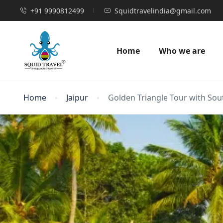
+91 9990812499
Squidtravelindia@gmail.com
Home
Who we are
Home
Jaipur
Golden Triangle Tour with Sou