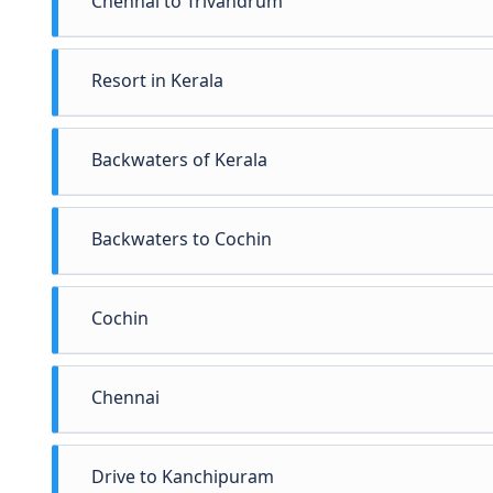
Chennai to Trivandrum
Resort in Kerala
Relax and rejuvenate your senses at the Resort. 
Backwaters of Kerala
Spend the evening enjoying cultural programs thi
the Resort.
Backwaters to Cochin
Cochin
Chennai
Drive to Kanchipuram