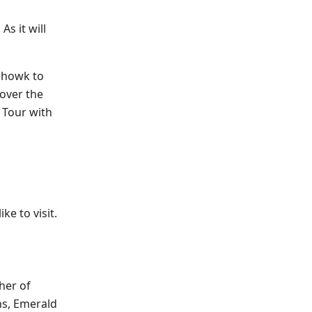
As it will
 chowk to
cover the
 Tour with
ke to visit.
her of
ns, Emerald