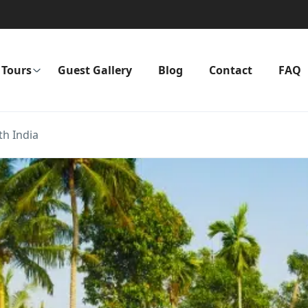
Tours
Guest Gallery
Blog
Contact
FAQ
th India