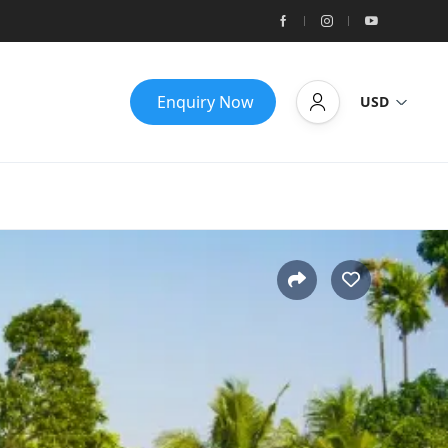
Enquiry Now
USD