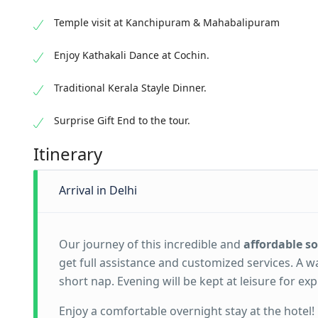
Temple visit at Kanchipuram & Mahabalipuram
Enjoy Kathakali Dance at Cochin.
Traditional Kerala Stayle Dinner.
Surprise Gift End to the tour.
Itinerary
Arrival in Delhi
Our journey of this incredible and
affordable s
get full assistance and customized services. A w
short nap. Evening will be kept at leisure for e
Enjoy a comfortable overnight stay at the hotel!