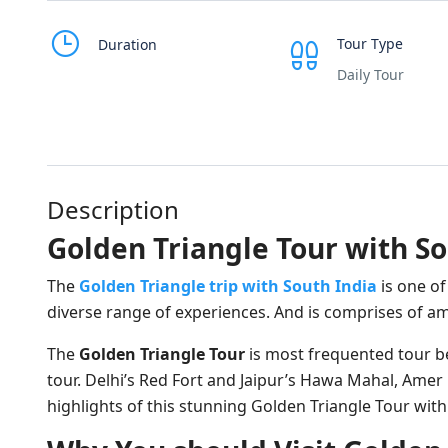
Tour Type
Duration
Daily Tour
Description
Golden Triangle Tour with So
The
Golden Triangle trip with South India
is one of
diverse range of experiences. And is comprises of ama
The
Golden Triangle Tour
is most frequented tour bec
tour. Delhi’s Red Fort and Jaipur’s Hawa Mahal, Ame
highlights of this stunning Golden Triangle Tour with