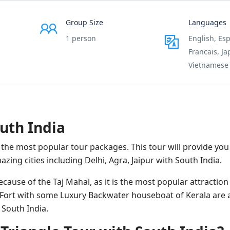
Group Size
Languages
1 person
English, Esp
Francais, J
Vietnamese
uth India
 the most popular tour packages. This tour will provide you
zing cities including Delhi, Agra, Jaipur with South India.
ause of the Taj Mahal, as it is the most popular attraction 
r Fort with some Luxury Backwater houseboat of Kerala are 
 South India.