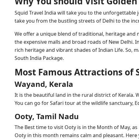
Why You should Visit Golden 
Squid Travel India will take you to the unforgettable 
take you from the bustling streets of Delhi to the in
We offer a unique blend of traditional, heritage an
the expensive malls and broad roads of New Delhi. In
rich heritage and vibrant shades of Indian Life. So,
South India Package.
Most Famous Attractions of 
Wayand, Kerala
It is the beautiful land in the rural district of Kerala.
You can go for Safari tour at the wildlife sanctuary,
Ooty, Tamil Nadu
The Best time to visit Ooty is in the Month of May, 
Ooty in this month remains calm and pleasant. Here