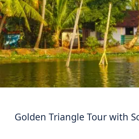
Golden Triangle Tour with S