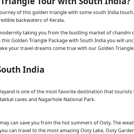
Triangle Tour with South India?
journey of this golden triangle with some south India touch. 
credible backwaters of Kerala.
d modernity taking you from the bustling market of chandni
 this Golden Triangle Package with South India you will un
 make your travel dreams come true with our Golden Triangle
South India
 Wayand is one of the most favorite destination that tourists li
 Edakkal caves and Nagarhole National Park.
as may can save you from the hot summers of Ooty. The weat
 you can travel to the most amazing Ooty Lake, Ooty Garde