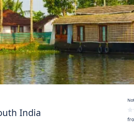
Not
outh India
fr