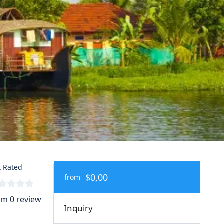
 Rated
$0,00
from
om 0 review
Inquiry