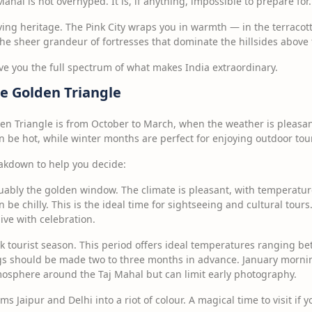
ahal is not overhyped. It is, if anything, impossible to prepare for.
living heritage. The Pink City wraps you in warmth — in the terracott
 the sheer grandeur of fortresses that dominate the hillsides above t
ive you the full spectrum of what makes India extraordinary.
he Golden Triangle
den Triangle is from October to March, when the weather is pleasan
 be hot, while winter months are perfect for enjoying outdoor tou
akdown to help you decide:
ably the golden window. The climate is pleasant, with temperatu
be chilly. This is the ideal time for sightseeing and cultural tours. 
live with celebration.
 tourist season. This period offers ideal temperatures ranging b
gs should be made two to three months in advance. January mornin
mosphere around the Taj Mahal but can limit early photography.
ms Jaipur and Delhi into a riot of colour. A magical time to visit if