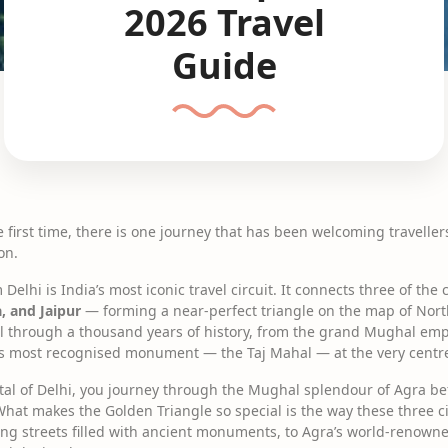
2026 Travel
Guide
the first time, there is one journey that has been welcoming travelle
on.
elhi is India’s most iconic travel circuit. It connects three of the 
a, and Jaipur
— forming a near-perfect triangle on the map of North
avel through a thousand years of history, from the grand Mughal emp
d’s most recognised monument — the Taj Mahal — at the very centre o
ital of Delhi, you journey through the Mughal splendour of Agra b
What makes the Golden Triangle so special is the way these three ci
ling streets filled with ancient monuments, to Agra’s world-renowne