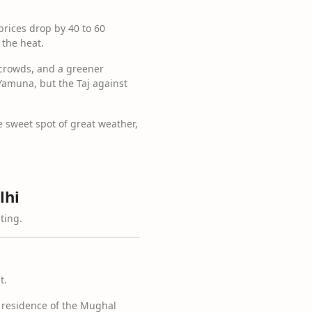
prices drop by 40 to 60
 the heat.
 crowds, and a greener
Yamuna, but the Taj against
 sweet spot of great weather,
lhi
ting.
t.
n residence of the Mughal