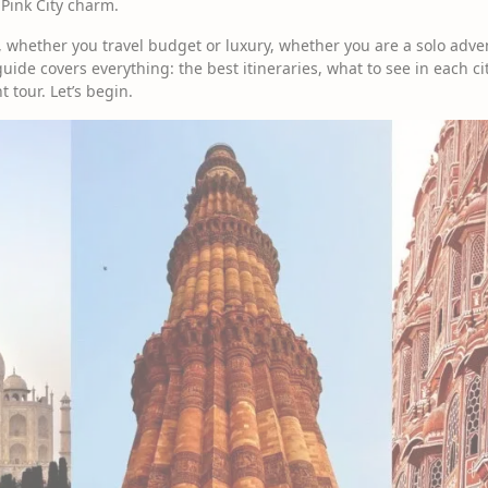
 Pink City charm.
 whether you travel budget or luxury, whether you are a solo adven
uide covers everything: the best itineraries, what to see in each city
t tour. Let’s begin.