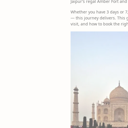
Jaipur’s regal Amber Fort and
Whether you have 3 days or 7,
— this journey delivers. This g
visit, and how to book the righ