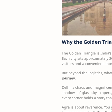
Why the Golden Trian
The Golden Triangle is India’s
Each city sits approximately 2
visitors and a convenient shor
But beyond the logistics, what
journey.
Delhi is chaos and magnificen
shadows of glass skyscrapers,
every corner holds a story tha
Agra is about reverence. You