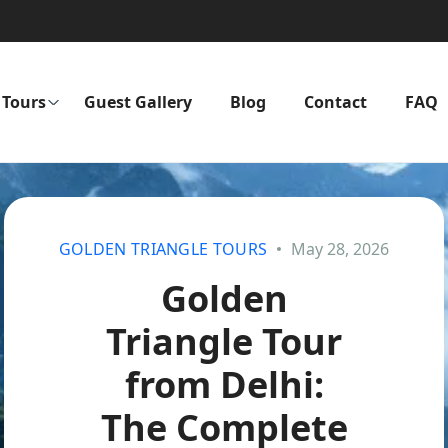
Tours
Guest Gallery
Blog
Contact
FAQ
GOLDEN TRIANGLE TOURS
May 28, 2026
Golden
Triangle Tour
from Delhi:
The Complete