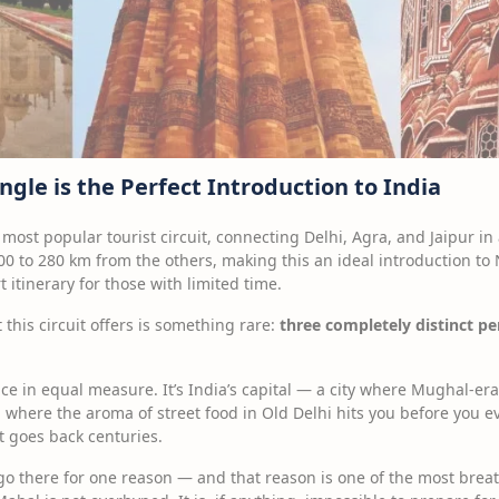
gle is the Perfect Introduction to India
 most popular tourist circuit, connecting Delhi, Agra, and Jaipur in
00 to 280 km from the others, making this an ideal introduction to N
t itinerary for those with limited time.
 this circuit offers is something rare:
three completely distinct pe
ce in equal measure. It’s India’s capital — a city where Mughal-e
 where the aroma of street food in Old Delhi hits you before you 
t goes back centuries.
 go there for one reason — and that reason is one of the most bre