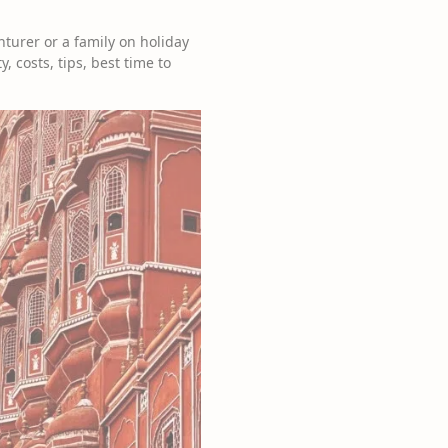
turer or a family on holiday
, costs, tips, best time to