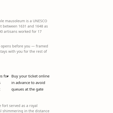
marble mausoleum is a UNESCO
it between 1631 and 1648 as
0 artisans worked for 17
aj opens before you — framed
tays with you for the rest of
s for
Buy your ticket online
s
in advance to avoid
t
queues at the gate
fort served as a royal
al shimmering in the distance