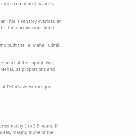
s into a complex of palaces,
r. This is sensory overload at
ffic, the narrow lanes lined
ho built the Taj Mahal. Climb
 heart of the capital. Visit
 Mahal. Its proportions and
 of Delhi’s oldest mosque.
oximately 3 to 3.5 hours. If
utes, making it one of the