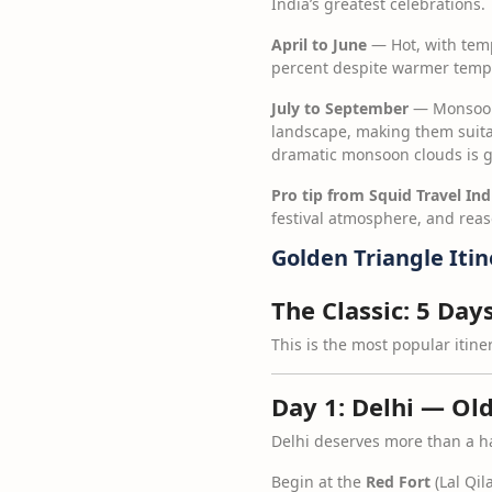
India’s greatest celebrations.
April to June
— Hot, with temp
percent despite warmer temper
July to September
— Monsoon
landscape, making them suitab
dramatic monsoon clouds is g
Pro tip from Squid Travel Ind
festival atmosphere, and reas
Golden Triangle Iti
The Classic: 5 Day
This is the most popular itin
Day 1: Delhi — Ol
Delhi deserves more than a ha
Begin at the
Red Fort
(Lal Qil