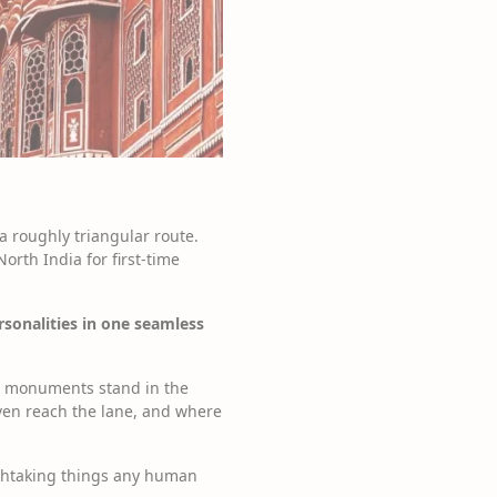
 a roughly triangular route.
orth India for first-time
rsonalities in one seamless
ra monuments stand in the
even reach the lane, and where
athtaking things any human