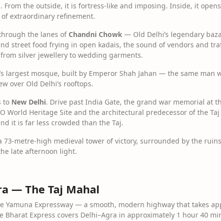
 From the outside, it is fortress-like and imposing. Inside, it open
 of extraordinary refinement.
 through the lanes of
Chandni Chowk
— Old Delhi’s legendary bazaa
s and street food frying in open kadais, the sound of vendors and tra
 from silver jewellery to wedding garments.
a’s largest mosque, built by Emperor Shah Jahan — the same man w
ew over Old Delhi’s rooftops.
s to
New Delhi
. Drive past India Gate, the grand war memorial at the
World Heritage Site and the architectural predecessor of the Taj
d it is far less crowded than the Taj.
 a 73-metre-high medieval tower of victory, surrounded by the ruins
he late afternoon light.
gra — The Taj Mahal
 the Yamuna Expressway — a smooth, modern highway that takes appr
de Bharat Express covers Delhi–Agra in approximately 1 hour 40 min