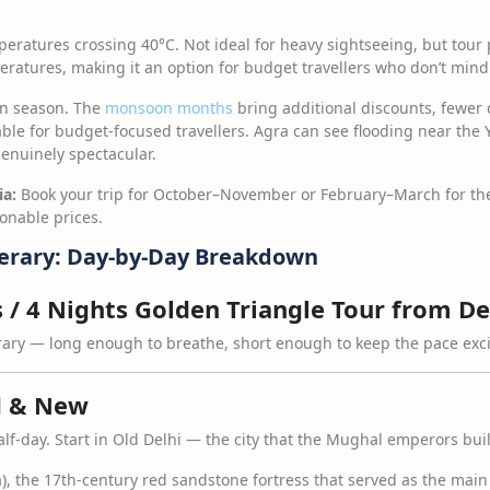
eratures crossing 40°C. Not ideal for heavy sightseeing, but tour 
atures, making it an option for budget travellers who don’t mind
 season. The
monsoon months
bring additional discounts, fewer
le for budget-focused travellers. Agra can see flooding near the 
enuinely spectacular.
ia:
Book your trip for October–November or February–March for the
onable prices.
nerary: Day-by-Day Breakdown
s / 4 Nights Golden Triangle Tour from De
erary — long enough to breathe, short enough to keep the pace exci
d & New
lf-day. Start in Old Delhi — the city that the Mughal emperors buil
a), the 17th-century red sandstone fortress that served as the mai