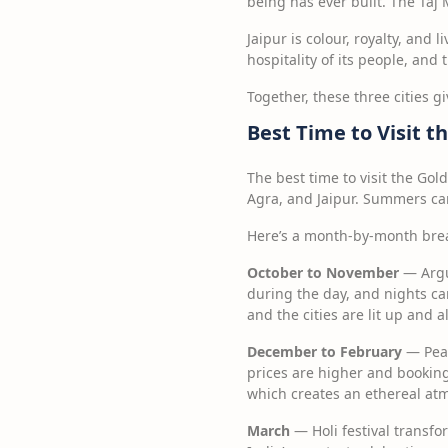
being has ever built. The Taj M
Jaipur is colour, royalty, and 
hospitality of its people, and
Together, these three cities g
Best Time to Visit t
The best time to visit the Gol
Agra, and Jaipur. Summers can
Here’s a month-by-month bre
October to November
— Argu
during the day, and nights can 
and the cities are lit up and a
December to February
— Peak
prices are higher and bookin
which creates an ethereal at
March
— Holi festival transfor