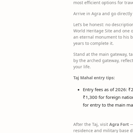
most efficient options for trav
Arrive in Agra and go directly
Let’s be honest: no descripti
World Heritage Site and one 
an eternal monument to his b
years to complete it.
Stand at the main gateway, t
by the arched gateway, reflect
your life.
Taj Mahal entry tips:
Entry fees as of 2026: ₹
₹1,300 for foreign natio
for entry to the main 
After the Taj, visit
Agra Fort
—
residence and military base d