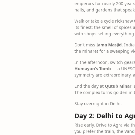
emperors for nearly 200 years.
halls, and gardens that speak
Walk or take a cycle rickshaw
its finest: the smell of spice
with shops selling everything
Don’t miss
Jama Masjid
, Indi
the minaret for a sweeping vi
In the afternoon, switch gear
Humayun’s Tomb
— a UNESCO 
symmetry are extraordinary, an
End the day at
Qutub Minar
,
The complex turns golden in t
Stay overnight in Delhi.
Day 2: Delhi to A
Rise early. Drive to Agra via
you prefer the train, the Van