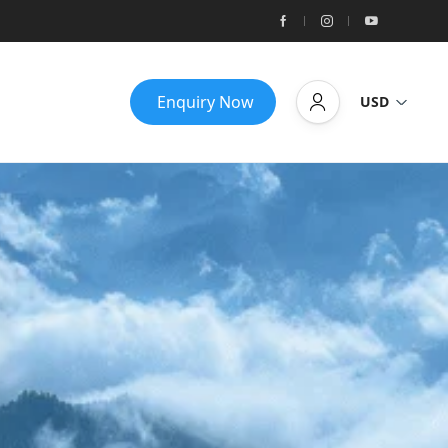
Enquiry Now
USD