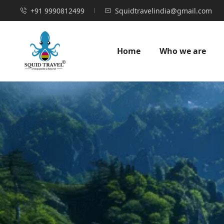
+91 9990812499
Squidtravelindia@gmail.com
Home
Who we are