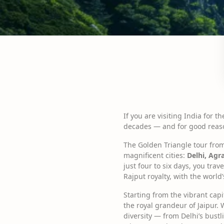
If you are visiting India for 
decades — and for good reas
The Golden Triangle tour from D
magnificent cities:
Delhi, Agr
just four to six days, you tr
Rajput royalty, with the worl
Starting from the vibrant cap
the royal grandeur of Jaipur. 
diversity — from Delhi’s bust