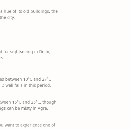
a hue of its old buildings, the
he city.
t for sightseeing in Delhi,
rs.
res between 10°C and 27°C
Diwali falls in this period,
etween 15°C and 25°C, though
gs can be misty in Agra,
 you want to experience one of