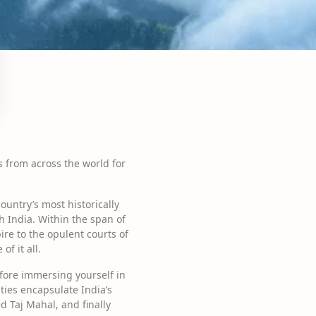
rs from across the world for
country’s most historically
 India. Within the span of
ire to the opulent courts of
f it all.
efore immersing yourself in
ties encapsulate India’s
d Taj Mahal, and finally