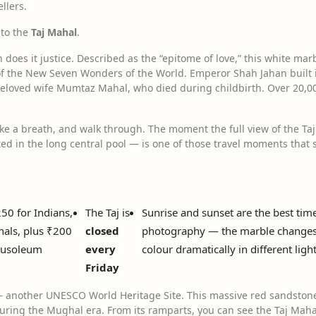
ellers.
 to the
Taj Mahal
.
on does it justice. Described as the “epitome of love,” this white 
of the New Seven Wonders of the World. Emperor Shah Jahan built 
eloved wife Mumtaz Mahal, who died during childbirth. Over 20,00
ake a breath, and walk through. The moment the full view of the T
ed in the long central pool — is one of those travel moments that s
250 for Indians,
The Taj is
Sunrise and sunset are the best time
nals, plus ₹200
closed
photography — the marble change
mausoleum
every
colour dramatically in different ligh
Friday
 another UNESCO World Heritage Site. This massive red sandstone 
uring the Mughal era. From its ramparts, you can see the Taj Mah