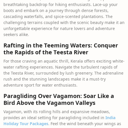
breathtaking backdrop for hiking enthusiasts. Lace-up your
boots and embark on a journey through dense forests,
cascading waterfalls, and spice-scented plantations. The
challenging terrains coupled with the scenic beauty make it an
unforgettable experience for nature lovers and adventure
seekers alike.
Rafting in the Teeming Waters: Conquer
the Rapids of the Teesta River
For those craving an aquatic thrill, Kerala offers exciting white-
water rafting experiences. Navigate the turbulent rapids of
the Teesta River, surrounded by lush greenery. The adrenaline
rush and the stunning landscapes make it a must-try
adventure sport for water enthusiasts.
Paragliding Over Vagamon: Soar Like a
Bird Above the Vagamon Valleys
Vagamon, with its rolling hills and expansive meadows,
provides an ideal setting for paragliding included in
India
Holiday Tour Packages
. Feel the wind beneath your wings as