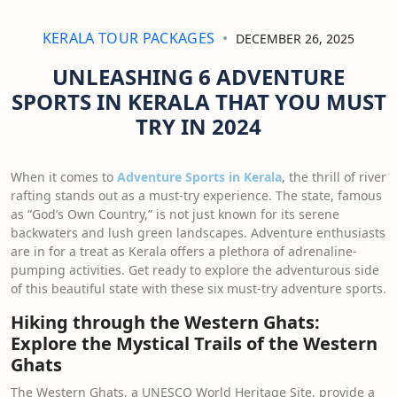
KERALA TOUR PACKAGES
DECEMBER 26, 2025
UNLEASHING 6 ADVENTURE
SPORTS IN KERALA THAT YOU MUST
TRY IN 2024
When it comes to
Adventure Sports in Kerala
, the thrill of river
rafting stands out as a must-try experience. The state, famous
as “God’s Own Country,” is not just known for its serene
backwaters and lush green landscapes. Adventure enthusiasts
are in for a treat as Kerala offers a plethora of adrenaline-
pumping activities. Get ready to explore the adventurous side
of this beautiful state with these six must-try adventure sports.
Hiking through the Western Ghats:
Explore the Mystical Trails of the Western
Ghats
The Western Ghats, a UNESCO World Heritage Site, provide a