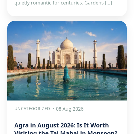
quietly romantic for centuries. Gardens […]
UNCATEGORIZED
08 Aug 2026
Agra in August 2026: Is It Worth
Visiting the Taj Mahal in Monsoon?