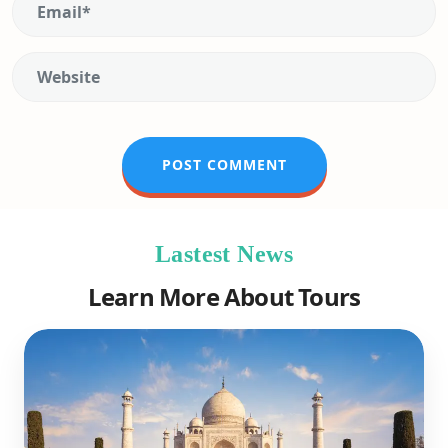
Lastest News
Learn More About Tours