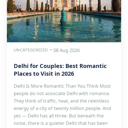
UNCATEGORIZED
08 Aug 2026
Delhi for Couples: Best Romantic
Places to Visit in 2026
Delhi Is More Romantic Than You Think Most
people do not associate Delhi with romance.
They think of traffic, heat, and the relentless
energy of a city of twenty million people. And
yes — Delhi has all three. But beneath the
noise, there is a quieter Delhi that has been