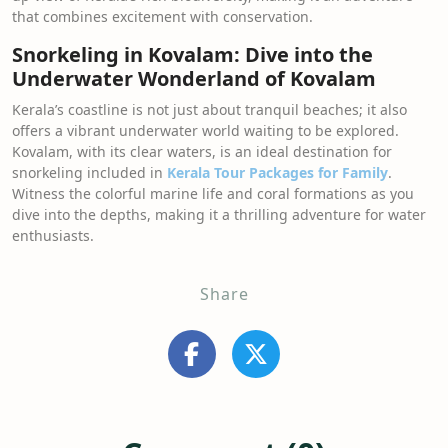
that combines excitement with conservation.
Snorkeling in Kovalam: Dive into the
Underwater Wonderland of Kovalam
Kerala’s coastline is not just about tranquil beaches; it also
offers a vibrant underwater world waiting to be explored.
Kovalam, with its clear waters, is an ideal destination for
snorkeling included in
Kerala Tour Packages for Family
.
Witness the colorful marine life and coral formations as you
dive into the depths, making it a thrilling adventure for water
enthusiasts.
Share