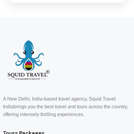
A New Delhi, India-based travel agency, Squid Travel
Indiabrings you the best travel and tours across the country,
offering intensely thrilling experiences.
Tours Packages