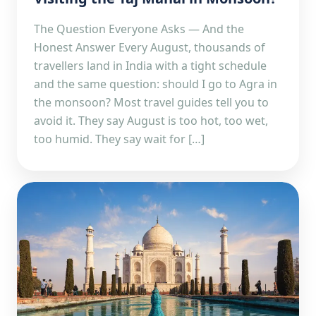
The Question Everyone Asks — And the
Honest Answer Every August, thousands of
travellers land in India with a tight schedule
and the same question: should I go to Agra in
the monsoon? Most travel guides tell you to
avoid it. They say August is too hot, too wet,
too humid. They say wait for […]