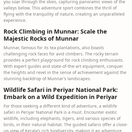
you soar through the skies, capturing panoramic views of the
valleys below. This adventure sport combines the thrill of
flying with the tranquility of nature, creating an unparalleled
experience.
Rock Climbing in Munnar: Scale the
Majestic Rocks of Munnar
Munnar, famous for its tea plantations, also boasts
challenging rock faces for avid climbers. The rocky terrain
provides a perfect playground for rock climbing enthusiasts.
With expert guides and state-of-the-art equipment, conquer
the heights and revel in the sense of achievement against the
stunning backdrop of Munnar’s landscapes.
Wildlife Safari in Periyar National Park:
Embark on a Wild Expedition in Periyar
For those seeking a different kind of adventure, a wildlife
safari in Periyar National Park is a must. Encounter exotic
wildlife, including elephants, tigers, and various species of
birds, in their natural habitat. The guided safaris offer a close-
up view of Kerala’s rich biodiversity, making it an adventure