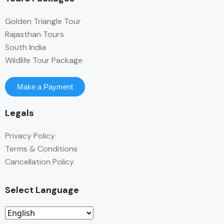
Golden Triangle Tour
Rajasthan Tours
South India
Wildlife Tour Package
Make a Payment
Legals
Privacy Policy
Terms & Conditions
Cancellation Policy
Select Language