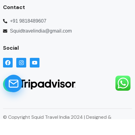
Contact
+91 9818489607
Squidtravelindia@gmail.com
Social
© Copyright Squid Travel India 2024 | Designed &
Developed by Esitecreator