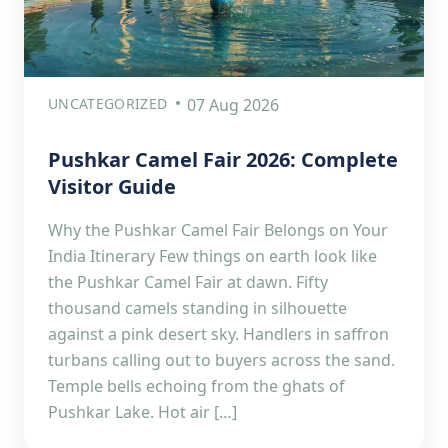
UNCATEGORIZED
07 Aug 2026
Pushkar Camel Fair 2026: Complete
Visitor Guide
Why the Pushkar Camel Fair Belongs on Your
India Itinerary Few things on earth look like
the Pushkar Camel Fair at dawn. Fifty
thousand camels standing in silhouette
against a pink desert sky. Handlers in saffron
turbans calling out to buyers across the sand.
Temple bells echoing from the ghats of
Pushkar Lake. Hot air […]