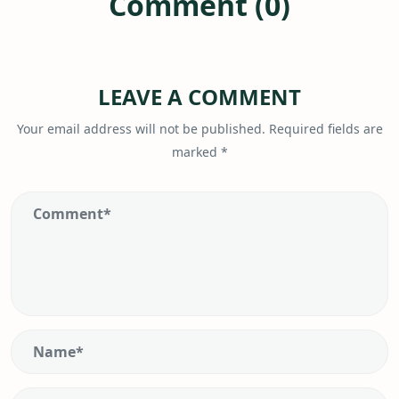
Comment (0)
LEAVE A COMMENT
Your email address will not be published.
Required fields are
marked
*