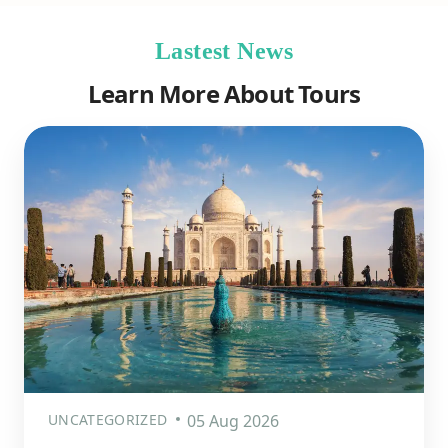
Lastest News
Learn More About Tours
UNCATEGORIZED
05 Aug 2026