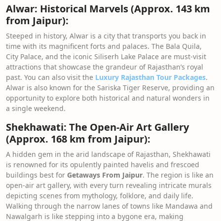
Alwar: Historical Marvels (Approx. 143 km
from Jaipur):
Steeped in history, Alwar is a city that transports you back in
time with its magnificent forts and palaces. The Bala Quila,
City Palace, and the iconic Siliserh Lake Palace are must-visit
attractions that showcase the grandeur of Rajasthan’s royal
past. You can also visit the
Luxury Rajasthan Tour Packages
.
Alwar is also known for the Sariska Tiger Reserve, providing an
opportunity to explore both historical and natural wonders in
a single weekend.
Shekhawati: The Open-Air Art Gallery
(Approx. 168 km from Jaipur):
A hidden gem in the arid landscape of Rajasthan, Shekhawati
is renowned for its opulently painted havelis and frescoed
buildings best for
Getaways From Jaipur
. The region is like an
open-air art gallery, with every turn revealing intricate murals
depicting scenes from mythology, folklore, and daily life.
Walking through the narrow lanes of towns like Mandawa and
Nawalgarh is like stepping into a bygone era, making