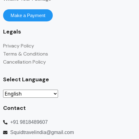
Make a Payment
Legals
Privacy Policy
Terms & Conditions
Cancellation Policy
Select Language
Contact
+91 9818489607
Squidtravelindia@gmail.com