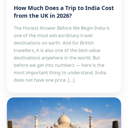
How Much Does a Trip to India Cost
from the UK in 2026?
The Honest Answer Before We Begin India is
one of the most extraordinary travel
destinations on earth. And for British
travellers, it is also one of the best value
destinations anywhere in the world. But
before we get into numbers — here is the
most important thing to understand. India
does not have one price. […]