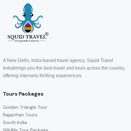
A New Delhi, India-based travel agency, Squid Travel
Indiabrings you the best travel and tours across the country,
offering intensely thrilling experiences.
Tours Packages
Golden Triangle Tour
Rajasthan Tours
South India
Wildlife Tour Package