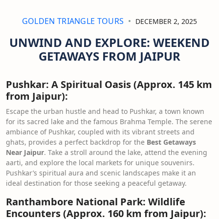
GOLDEN TRIANGLE TOURS
DECEMBER 2, 2025
UNWIND AND EXPLORE: WEEKEND
GETAWAYS FROM JAIPUR
Pushkar: A Spiritual Oasis (Approx. 145 km
from Jaipur):
Escape the urban hustle and head to Pushkar, a town known
for its sacred lake and the famous Brahma Temple. The serene
ambiance of Pushkar, coupled with its vibrant streets and
ghats, provides a perfect backdrop for the
Best Getaways
Near Jaipur
. Take a stroll around the lake, attend the evening
aarti, and explore the local markets for unique souvenirs.
Pushkar’s spiritual aura and scenic landscapes make it an
ideal destination for those seeking a peaceful getaway.
Ranthambore National Park: Wildlife
Encounters (Approx. 160 km from Jaipur):