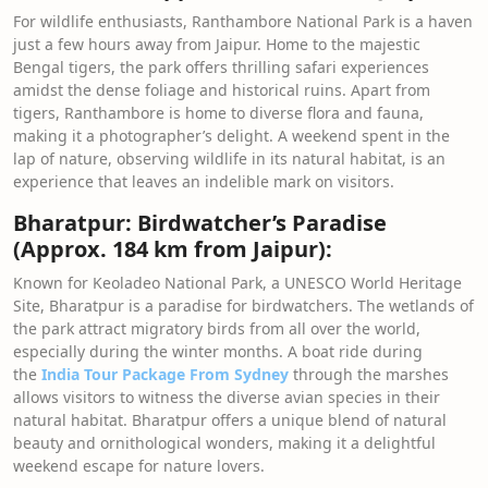
For wildlife enthusiasts, Ranthambore National Park is a haven
just a few hours away from Jaipur. Home to the majestic
Bengal tigers, the park offers thrilling safari experiences
amidst the dense foliage and historical ruins. Apart from
tigers, Ranthambore is home to diverse flora and fauna,
making it a photographer’s delight. A weekend spent in the
lap of nature, observing wildlife in its natural habitat, is an
experience that leaves an indelible mark on visitors.
Bharatpur: Birdwatcher’s Paradise
(Approx. 184 km from Jaipur):
Known for Keoladeo National Park, a UNESCO World Heritage
Site, Bharatpur is a paradise for birdwatchers. The wetlands of
the park attract migratory birds from all over the world,
especially during the winter months. A boat ride during
the
India Tour Package From Sydney
through the marshes
allows visitors to witness the diverse avian species in their
natural habitat. Bharatpur offers a unique blend of natural
beauty and ornithological wonders, making it a delightful
weekend escape for nature lovers.