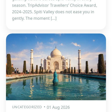
season. TripAdvisor Travellers’ Choice Award,
2024–2025. Spiti Valley does not ease you in
gently. The moment […]
UNCATEGORIZED
01 Aug 2026