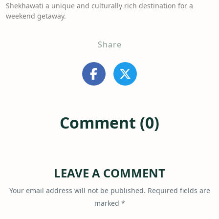
Shekhawati a unique and culturally rich destination for a
weekend getaway.
Share
Comment (0)
LEAVE A COMMENT
Your email address will not be published.
Required fields are
marked
*