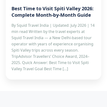
Best Time to Visit Spiti Valley 2026:
Complete Month-by-Month Guide
By Squid Travel India | Updated: July 2026 | 14
min read Written by the travel experts at
Squid Travel India — a New Delhi-based tour
operator with years of experience organising
Spiti Valley trips across every season.
TripAdvisor Travellers’ Choice Award, 2024–
2025. Quick Answer: Best Time to Visit Spiti
Valley Travel Goal Best Time […]