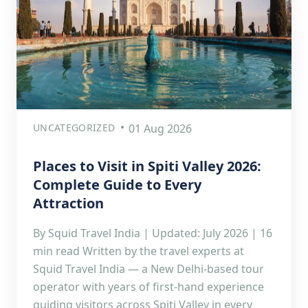
UNCATEGORIZED
01 Aug 2026
Places to Visit in Spiti Valley 2026:
Complete Guide to Every
Attraction
By Squid Travel India | Updated: July 2026 | 16
min read Written by the travel experts at
Squid Travel India — a New Delhi-based tour
operator with years of first-hand experience
guiding visitors across Spiti Valley in every