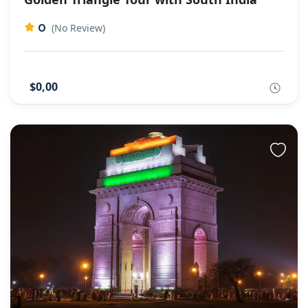
0
(No Review)
$0,00