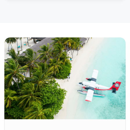
long past. Situated on the banks of the Yamuna
River in Uttar Pradesh, Agra is one of India’s most
visited cities — and for very good reason. Home
to three UNESCO World […]