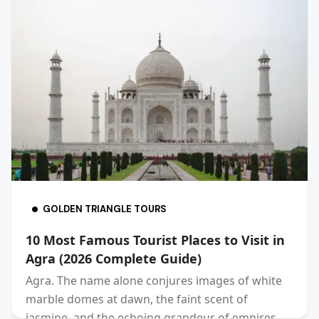
GOLDEN TRIANGLE TOURS
10 Most Famous Tourist Places to Visit in
Agra (2026 Complete Guide)
Agra. The name alone conjures images of white
marble domes at dawn, the faint scent of
jasmine, and the echoing grandeur of empires