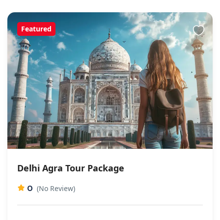
Featured
Delhi Agra Tour Package
0
(No Review)