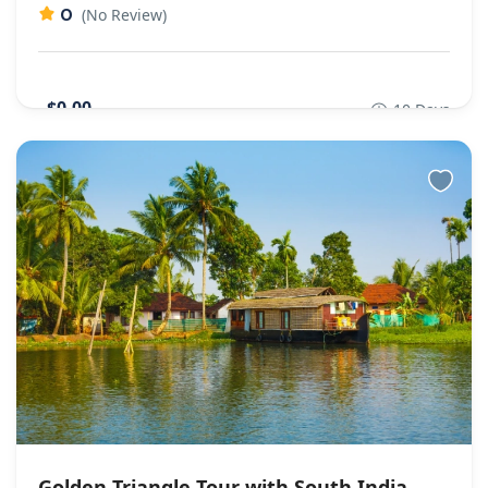
0
(No Review)
$0,00
10 Days
Golden Triangle Tour with South India