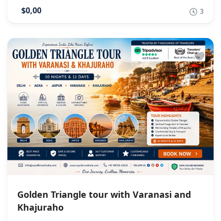
$0,00
3
Golden Triangle tour with Varanasi and
Khajuraho