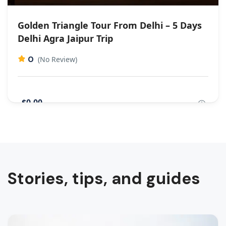
Golden Triangle Tour From Delhi – 5 Days
Delhi Agra Jaipur Trip
0
(No Review)
$0,00
Stories, tips, and guides