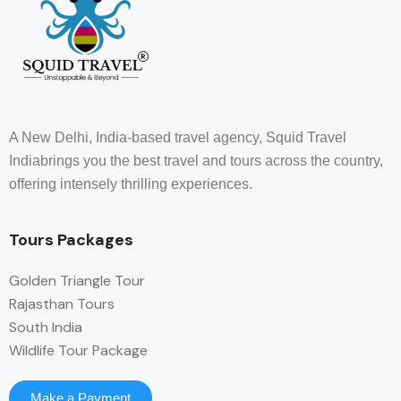
A New Delhi, India-based travel agency, Squid Travel
Indiabrings you the best travel and tours across the country,
offering intensely thrilling experiences.
Tours Packages
Golden Triangle Tour
Rajasthan Tours
South India
Wildlife Tour Package
Make a Payment