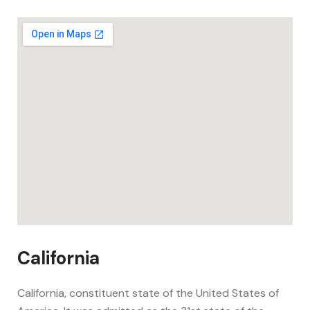
California
California, constituent state of the United States of