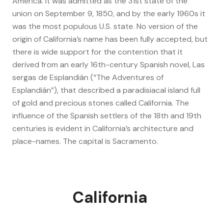
America. It was admitted as the 31st state of the
union on September 9, 1850, and by the early 1960s it
was the most populous U.S. state. No version of the
origin of California’s name has been fully accepted, but
there is wide support for the contention that it
derived from an early 16th-century Spanish novel, Las
sergas de Esplandián (“The Adventures of
Esplandián”), that described a paradisiacal island full
of gold and precious stones called California. The
influence of the Spanish settlers of the 18th and 19th
centuries is evident in California’s architecture and
place-names. The capital is Sacramento.
California