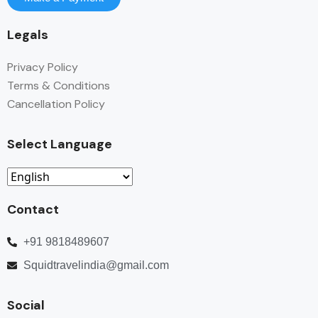
Legals
Privacy Policy
Terms & Conditions
Cancellation Policy
Select Language
Contact
+91 9818489607
Squidtravelindia@gmail.com
Social