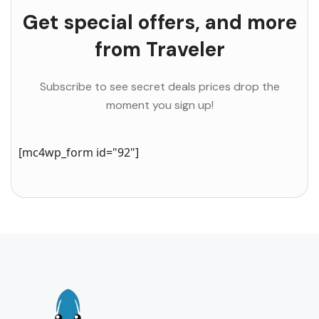
Get special offers, and more
from Traveler
Subscribe to see secret deals prices drop the
moment you sign up!
[mc4wp_form id="92"]