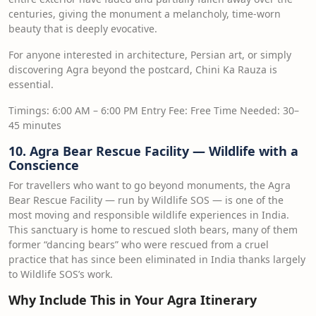
centuries, giving the monument a melancholy, time-worn
beauty that is deeply evocative.
For anyone interested in architecture, Persian art, or simply
discovering Agra beyond the postcard, Chini Ka Rauza is
essential.
Timings: 6:00 AM – 6:00 PM Entry Fee: Free Time Needed: 30–
45 minutes
10. Agra Bear Rescue Facility — Wildlife with a
Conscience
For travellers who want to go beyond monuments, the Agra
Bear Rescue Facility — run by Wildlife SOS — is one of the
most moving and responsible wildlife experiences in India.
This sanctuary is home to rescued sloth bears, many of them
former “dancing bears” who were rescued from a cruel
practice that has since been eliminated in India thanks largely
to Wildlife SOS’s work.
Why Include This in Your Agra Itinerary