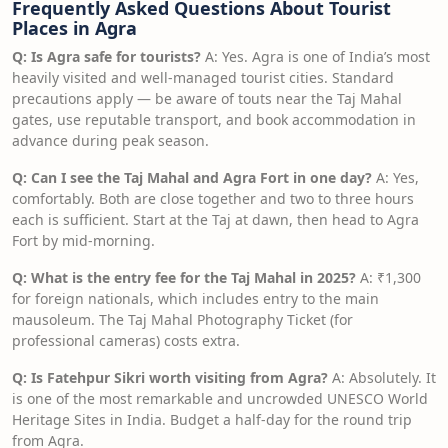
Frequently Asked Questions About Tourist
Places in Agra
Q: Is Agra safe for tourists?
A: Yes. Agra is one of India’s most
heavily visited and well-managed tourist cities. Standard
precautions apply — be aware of touts near the Taj Mahal
gates, use reputable transport, and book accommodation in
advance during peak season.
Q: Can I see the Taj Mahal and Agra Fort in one day?
A: Yes,
comfortably. Both are close together and two to three hours
each is sufficient. Start at the Taj at dawn, then head to Agra
Fort by mid-morning.
Q: What is the entry fee for the Taj Mahal in 2025?
A: ₹1,300
for foreign nationals, which includes entry to the main
mausoleum. The Taj Mahal Photography Ticket (for
professional cameras) costs extra.
Q: Is Fatehpur Sikri worth visiting from Agra?
A: Absolutely. It
is one of the most remarkable and uncrowded UNESCO World
Heritage Sites in India. Budget a half-day for the round trip
from Agra.