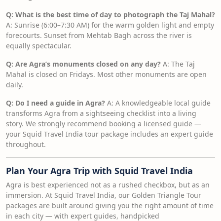
Q: What is the best time of day to photograph the Taj Mahal?
A: Sunrise (6:00–7:30 AM) for the warm golden light and empty
forecourts. Sunset from Mehtab Bagh across the river is
equally spectacular.
Q: Are Agra’s monuments closed on any day?
A: The Taj
Mahal is closed on Fridays. Most other monuments are open
daily.
Q: Do I need a guide in Agra?
A: A knowledgeable local guide
transforms Agra from a sightseeing checklist into a living
story. We strongly recommend booking a licensed guide —
your Squid Travel India tour package includes an expert guide
throughout.
Plan Your Agra Trip with Squid Travel India
Agra is best experienced not as a rushed checkbox, but as an
immersion. At Squid Travel India, our Golden Triangle Tour
packages are built around giving you the right amount of time
in each city — with expert guides, handpicked