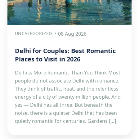
UNCATEGORIZED
08 Aug 2026
Delhi for Couples: Best Romantic
Places to Visit in 2026
Delhi Is More Romantic Than You Think Most
people do not associate Delhi with romance.
They think of traffic, heat, and the relentless
energy of a city of twenty million people. And
yes — Delhi has all three. But beneath the
noise, there is a quieter Delhi that has been
quietly romantic for centuries. Gardens […]