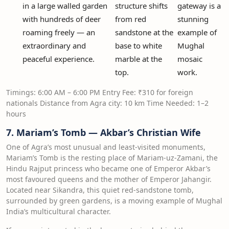
in a large walled garden
structure shifts
gateway is a
with hundreds of deer
from red
stunning
roaming freely — an
sandstone at the
example of
extraordinary and
base to white
Mughal
peaceful experience.
marble at the
mosaic
top.
work.
Timings: 6:00 AM – 6:00 PM Entry Fee: ₹310 for foreign
nationals Distance from Agra city: 10 km Time Needed: 1–2
hours
7. Mariam’s Tomb — Akbar’s Christian Wife
One of Agra’s most unusual and least-visited monuments,
Mariam’s Tomb is the resting place of Mariam-uz-Zamani, the
Hindu Rajput princess who became one of Emperor Akbar’s
most favoured queens and the mother of Emperor Jahangir.
Located near Sikandra, this quiet red-sandstone tomb,
surrounded by green gardens, is a moving example of Mughal
India’s multicultural character.