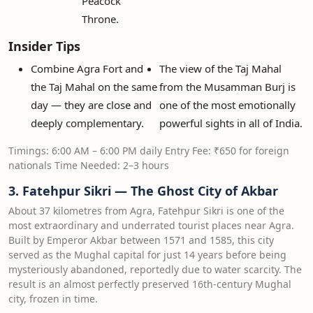
Peacock
Throne.
Insider Tips
Combine Agra Fort and
The view of the Taj Mahal
the Taj Mahal on the same
from the Musamman Burj is
day — they are close and
one of the most emotionally
deeply complementary.
powerful sights in all of India.
Timings: 6:00 AM – 6:00 PM daily Entry Fee: ₹650 for foreign
nationals Time Needed: 2–3 hours
3. Fatehpur Sikri — The Ghost City of Akbar
About 37 kilometres from Agra, Fatehpur Sikri is one of the
most extraordinary and underrated tourist places near Agra.
Built by Emperor Akbar between 1571 and 1585, this city
served as the Mughal capital for just 14 years before being
mysteriously abandoned, reportedly due to water scarcity. The
result is an almost perfectly preserved 16th-century Mughal
city, frozen in time.