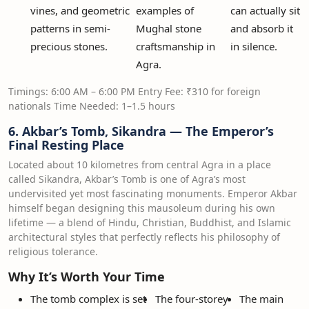
vines, and geometric
examples of
can actually sit
patterns in semi-
Mughal stone
and absorb it
precious stones.
craftsmanship in
in silence.
Agra.
Timings: 6:00 AM – 6:00 PM Entry Fee: ₹310 for foreign
nationals Time Needed: 1–1.5 hours
6. Akbar’s Tomb, Sikandra — The Emperor’s
Final Resting Place
Located about 10 kilometres from central Agra in a place
called Sikandra, Akbar’s Tomb is one of Agra’s most
undervisited yet most fascinating monuments. Emperor Akbar
himself began designing this mausoleum during his own
lifetime — a blend of Hindu, Christian, Buddhist, and Islamic
architectural styles that perfectly reflects his philosophy of
religious tolerance.
Why It’s Worth Your Time
The tomb complex is set
The four-storey
The main