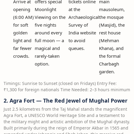
Arrive at
offers special
tickets online
main
opening
Moonlight
at the
mausoleum,
(6:00 AM)
Viewing on the
Archaeological
the mosque
for soft
five nights
Survey of
(Masjid), the
golden
around every
India website
rest house
light and
full moon — a
to avoid
(Mehman
far fewer
magical and
queues.
Khana), and
crowds.
rarely-taken
the formal
option.
Charbagh
garden.
Timings: Sunrise to Sunset (closed on Fridays) Entry Fee:
₹1,300 for foreign nationals Time Needed: 2–3 hours minimum
2. Agra Fort — The Red Jewel of Mughal Power
Just 2.5 kilometres from the Taj Mahal stands the magnificent
Agra Fort, a UNESCO World Heritage Site and a testament to
the military might and artistic ambition of the Mughal dynasty.
Built primarily during the reign of Emperor Akbar in 1565 and