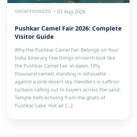
UNCATEGORIZED
07 Aug 2026
Pushkar Camel Fair 2026: Complete
Visitor Guide
Why the Pushkar Camel Fair Belongs on Your
India Itinerary Few things on earth look like
the Pushkar Camel Fair at dawn. Fifty
thousand camels standing in silhouette
against a pink desert sky. Handlers in saffron
turbans calling out to buyers across the sand.
Temple bells echoing from the ghats of
Pushkar Lake. Hot air […]