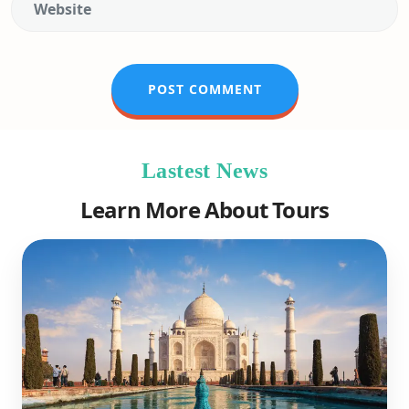
Lastest News
Learn More About Tours