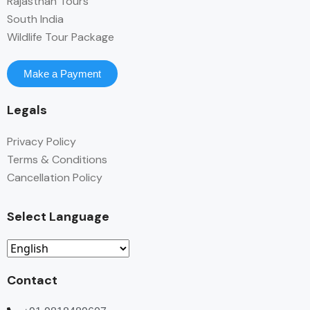
Rajasthan Tours
South India
Wildlife Tour Package
Make a Payment
Legals
Privacy Policy
Terms & Conditions
Cancellation Policy
Select Language
Contact