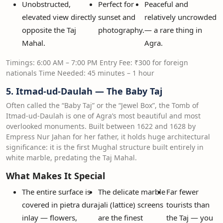
Unobstructed,
Perfect for
Peaceful and
elevated view directly
sunset and
relatively uncrowded
opposite the Taj
photography.
— a rare thing in
Mahal.
Agra.
Timings: 6:00 AM – 7:00 PM Entry Fee: ₹300 for foreign
nationals Time Needed: 45 minutes – 1 hour
5. Itmad-ud-Daulah — The Baby Taj
Often called the “Baby Taj” or the “Jewel Box”, the Tomb of
Itmad-ud-Daulah is one of Agra’s most beautiful and most
overlooked monuments. Built between 1622 and 1628 by
Empress Nur Jahan for her father, it holds huge architectural
significance: it is the first Mughal structure built entirely in
white marble, predating the Taj Mahal.
What Makes It Special
The entire surface is
The delicate marble
Far fewer
covered in pietra dura
jali (lattice) screens
tourists than
inlay — flowers,
are the finest
the Taj — you