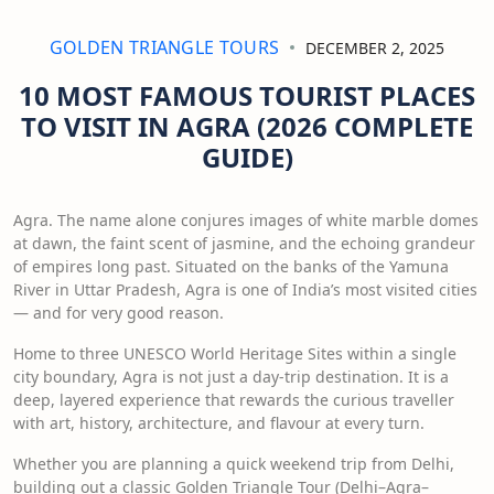
GOLDEN TRIANGLE TOURS
DECEMBER 2, 2025
10 MOST FAMOUS TOURIST PLACES
TO VISIT IN AGRA (2026 COMPLETE
GUIDE)
Agra. The name alone conjures images of white marble domes
at dawn, the faint scent of jasmine, and the echoing grandeur
of empires long past. Situated on the banks of the Yamuna
River in Uttar Pradesh, Agra is one of India’s most visited cities
— and for very good reason.
Home to three UNESCO World Heritage Sites within a single
city boundary, Agra is not just a day-trip destination. It is a
deep, layered experience that rewards the curious traveller
with art, history, architecture, and flavour at every turn.
Whether you are planning a quick weekend trip from Delhi,
building out a classic Golden Triangle Tour (Delhi–Agra–