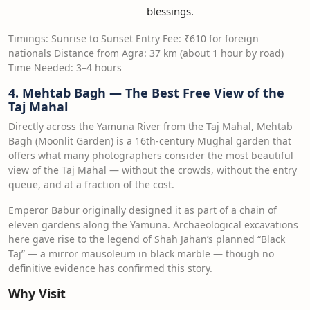
blessings.
Timings: Sunrise to Sunset Entry Fee: ₹610 for foreign
nationals Distance from Agra: 37 km (about 1 hour by road)
Time Needed: 3–4 hours
4. Mehtab Bagh — The Best Free View of the
Taj Mahal
Directly across the Yamuna River from the Taj Mahal, Mehtab
Bagh (Moonlit Garden) is a 16th-century Mughal garden that
offers what many photographers consider the most beautiful
view of the Taj Mahal — without the crowds, without the entry
queue, and at a fraction of the cost.
Emperor Babur originally designed it as part of a chain of
eleven gardens along the Yamuna. Archaeological excavations
here gave rise to the legend of Shah Jahan’s planned “Black
Taj” — a mirror mausoleum in black marble — though no
definitive evidence has confirmed this story.
Why Visit