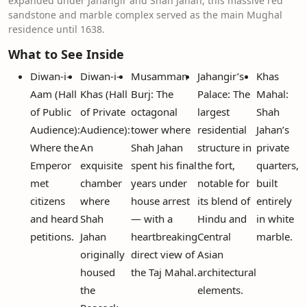
expanded under Jahangir and Shah Jahan, this massive red
sandstone and marble complex served as the main Mughal
residence until 1638.
What to See Inside
Diwan-i-
Diwan-i-
Musamman
Jahangir’s
Khas
Aam (Hall
Khas (Hall
Burj: The
Palace: The
Mahal:
of Public
of Private
octagonal
largest
Shah
Audience):
Audience):
tower where
residential
Jahan’s
Where the
An
Shah Jahan
structure in
private
Emperor
exquisite
spent his final
the fort,
quarters,
met
chamber
years under
notable for
built
citizens
where
house arrest
its blend of
entirely
and heard
Shah
— with a
Hindu and
in white
petitions.
Jahan
heartbreaking
Central
marble.
originally
direct view of
Asian
housed
the Taj Mahal.
architectural
the
elements.