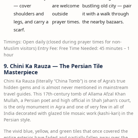
— cover
are welcome
bustling old city — pair
shoulders and
outside
it with a walk through
legs, and carry a
prayer times.
the nearby bazaars.
scarf.
Timings: Open daily (closed during prayer times for non-
Muslim visitors) Entry Fee: Free Time Needed: 45 minutes – 1
hour
9. Chini Ka Rauza — The Persian Tile
Masterpiece
Chini Ka Rauza (literally “China Tomb”) is one of Agra’s true
hidden gems and is almost never mentioned in mainstream
travel guides. This 17th-century tomb of Allama Afzal Khan
Mullah, a Persian poet and high official in Shah Jahan’s court,
is the only monument in Agra and one of very few in all of
India decorated with glazed tile mosaic work (kashi-kari) in the
Persian style.
The vivid blue, yellow, and green tiles that once covered the
entire exterior have faded and partially fallen away over the