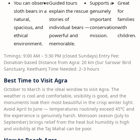
You can observe
Guided tours
Supports a
Great
sloth bears in a
explain the rescue
genuinely
for
natural,
stories of
important
families
spacious, and
individual bears —
conservation
with
ethical
powerful and
mission.
children.
environment.
memorable.
Timings: 9:00 AM – 5:30 PM (closed Sundays) Entry Fee:
Donation-based Distance from Agra: 20 km (Sur Sarovar Bird
Sanctuary, Keetham) Time Needed: 2–3 hours
Best Time to Visit Agra
October to March is the ideal window to visit Agra. The
weather is cool and comfortable, visibility is good, and the
monuments look their most beautiful in the crisp winter light.
Avoid April to June — temperatures routinely exceed 45°C and
the experience is genuinely harsh. Monsoon season (July to
September) brings relief from the heat but humidity is high
and visibility at the Taj Mahal can be poor.