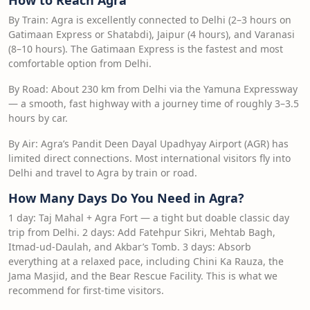
How to Reach Agra
By Train: Agra is excellently connected to Delhi (2–3 hours on
Gatimaan Express or Shatabdi), Jaipur (4 hours), and Varanasi
(8–10 hours). The Gatimaan Express is the fastest and most
comfortable option from Delhi.
By Road: About 230 km from Delhi via the Yamuna Expressway
— a smooth, fast highway with a journey time of roughly 3–3.5
hours by car.
By Air: Agra’s Pandit Deen Dayal Upadhyay Airport (AGR) has
limited direct connections. Most international visitors fly into
Delhi and travel to Agra by train or road.
How Many Days Do You Need in Agra?
1 day: Taj Mahal + Agra Fort — a tight but doable classic day
trip from Delhi. 2 days: Add Fatehpur Sikri, Mehtab Bagh,
Itmad-ud-Daulah, and Akbar’s Tomb. 3 days: Absorb
everything at a relaxed pace, including Chini Ka Rauza, the
Jama Masjid, and the Bear Rescue Facility. This is what we
recommend for first-time visitors.