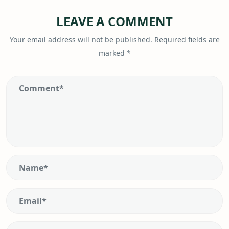
LEAVE A COMMENT
Your email address will not be published.
Required fields are
marked
*