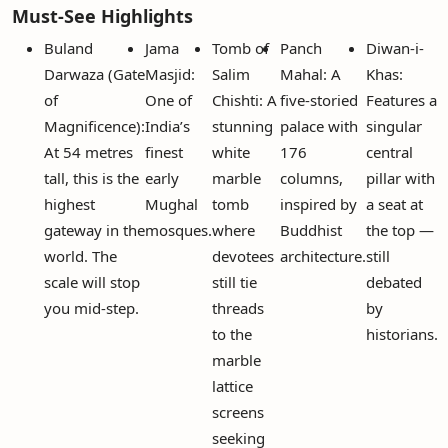
Must-See Highlights
Buland
Jama
Tomb of
Panch
Diwan-i-
Darwaza (Gate
Masjid:
Salim
Mahal: A
Khas:
of
One of
Chishti: A
five-storied
Features a
Magnificence):
India’s
stunning
palace with
singular
At 54 metres
finest
white
176
central
tall, this is the
early
marble
columns,
pillar with
highest
Mughal
tomb
inspired by
a seat at
gateway in the
mosques.
where
Buddhist
the top —
world. The
devotees
architecture.
still
scale will stop
still tie
debated
you mid-step.
threads
by
to the
historians.
marble
lattice
screens
seeking