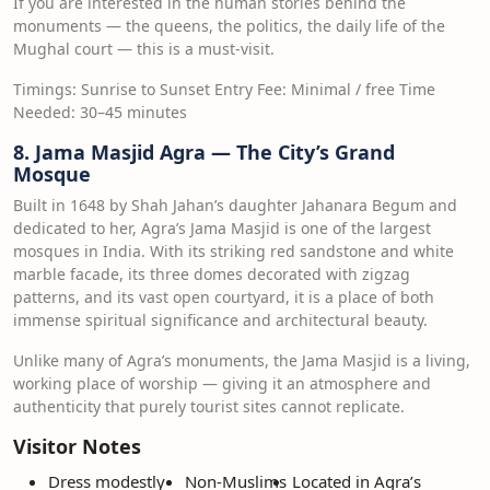
If you are interested in the human stories behind the
monuments — the queens, the politics, the daily life of the
Mughal court — this is a must-visit.
Timings: Sunrise to Sunset Entry Fee: Minimal / free Time
Needed: 30–45 minutes
8. Jama Masjid Agra — The City’s Grand
Mosque
Built in 1648 by Shah Jahan’s daughter Jahanara Begum and
dedicated to her, Agra’s Jama Masjid is one of the largest
mosques in India. With its striking red sandstone and white
marble facade, its three domes decorated with zigzag
patterns, and its vast open courtyard, it is a place of both
immense spiritual significance and architectural beauty.
Unlike many of Agra’s monuments, the Jama Masjid is a living,
working place of worship — giving it an atmosphere and
authenticity that purely tourist sites cannot replicate.
Visitor Notes
Dress modestly
Non-Muslims
Located in Agra’s