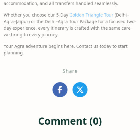
accommodation, and all transfers handled seamlessly.
Whether you choose our 5-Day
Golden Triangle Tour
(Delhi–
Agra–Jaipur) or the Delhi–Agra Tour Package for a focused two-
day experience, every itinerary is crafted with the same care
we bring to every journey.
Your Agra adventure begins here. Contact us today to start
planning.
Share
Comment (0)