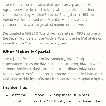
There is a reason the Taj Mahal tops every “places to visit in
Agra” list ever written. This ivory-white marble mausoleum,
commissioned by Mughal Emperor Shah Jahan in 1631 in
memory of his beloved wife Mumtaz Mahal, is widely
considered the world’s greatest monument to love.
Designated a UNESCO World Heritage Site in 1983 and one of
the Seven Wonders of the Modern World, the Taj Mahal draws
more than 6–7 million visitors every year.
What Makes It Special
The Taj’s perfection lies in its symmetry, its shifting
appearance across the day (blush pink at dawn, blazing white
at noon, golden at dusk), and the extraordinary inlay work —
over 28 varieties of semi-precious stones embedded into white
Makrana marble by craftsmen from across the Mughal empire.
Insider Tips
Best time
Full moon
Skip the touts:
What’s
to visit:
nights: The ASI
Book your
included: The