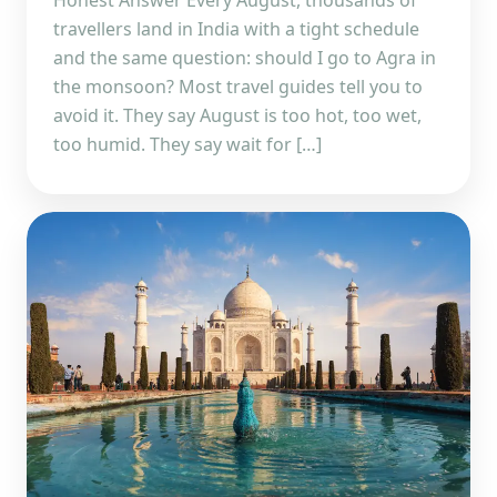
Honest Answer Every August, thousands of
travellers land in India with a tight schedule
and the same question: should I go to Agra in
the monsoon? Most travel guides tell you to
avoid it. They say August is too hot, too wet,
too humid. They say wait for […]