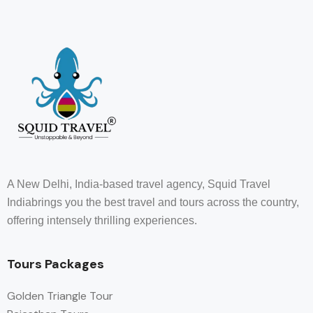
A New Delhi, India-based travel agency, Squid Travel
Indiabrings you the best travel and tours across the country,
offering intensely thrilling experiences.
Tours Packages
Golden Triangle Tour