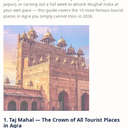
Jaipur), or carving out a full week to absorb Mughal India at
your own pace — this guide covers the 10 most famous tourist
places in Agra you simply cannot miss in 2026.
1. Taj Mahal — The Crown of All Tourist Places
in Agra