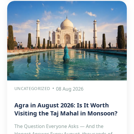
UNCATEGORIZED
08 Aug 2026
Agra in August 2026: Is It Worth
Visiting the Taj Mahal in Monsoon?
The Question Everyone Asks — And the