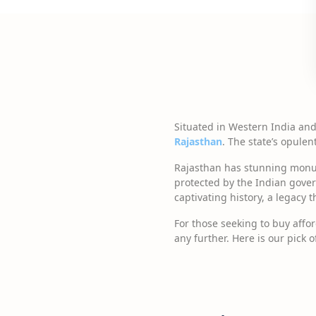
Situated in Western India an
Rajasthan
. The state’s opulen
Rajasthan has stunning monum
protected by the Indian gover
captivating history, a legacy 
For those seeking to buy affo
any further. Here is our pick 