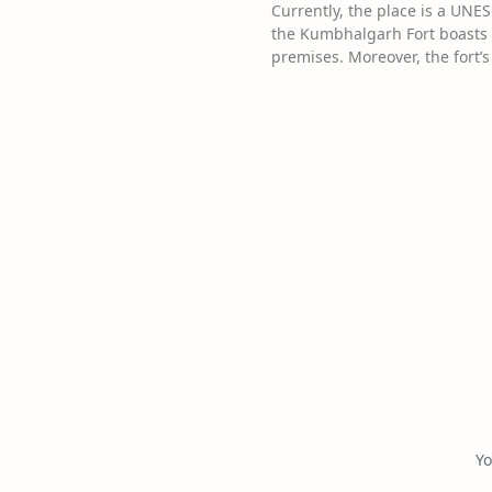
Currently, the place is a UNES
the Kumbhalgarh Fort boasts a
premises. Moreover, the fort’
Yo