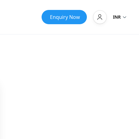
Enquiry Now
INR