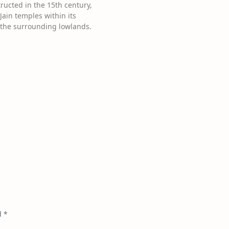
ructed in the 15th century,
ain temples within its
f the surrounding lowlands.
d
*