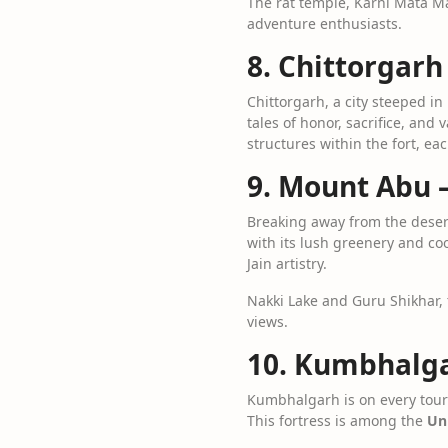
The rat temple, Karni Mata M
adventure enthusiasts.
8. Chittorgarh
Chittorgarh, a city steeped in
tales of honor, sacrifice, and
structures within the fort, eac
9. Mount Abu –
Breaking away from the dese
with its lush greenery and co
Jain artistry.
Nakki Lake and Guru Shikhar, 
views.
10. Kumbhalgar
Kumbhalgarh is on every touris
This fortress is among the
Uni