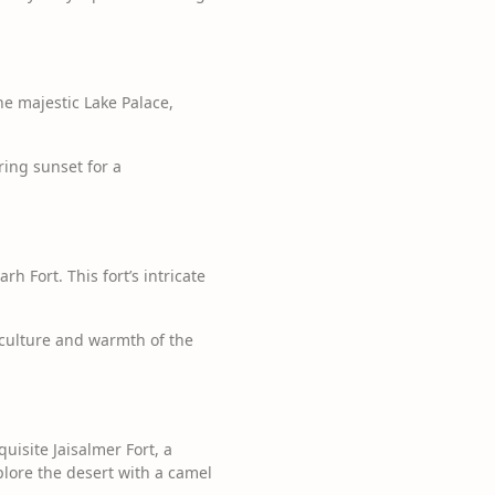
he majestic Lake Palace,
ring sunset for a
 Fort. This fort’s intricate
 culture and warmth of the
uisite Jaisalmer Fort, a
plore the desert with a camel