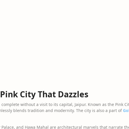
 Pink City That Dazzles
complete without a visit to its capital, Jaipur. Known as the Pink Cit
lessly blends tradition and modernity. The city is also a part of
Go
Palace, and Hawa Mahal are architectural marvels that narrate the c