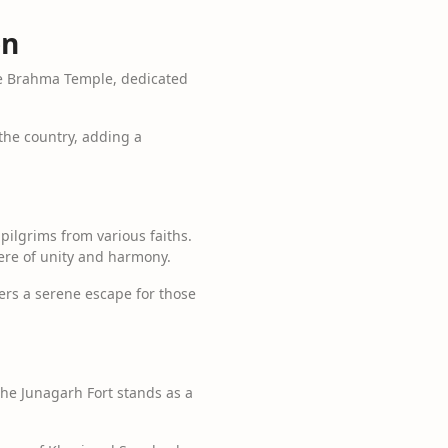
on
The Brahma Temple, dedicated
 the country, adding a
pilgrims from various faiths.
ere of unity and harmony.
ers a serene escape for those
The Junagarh Fort stands as a