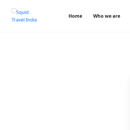
Home
Who we are