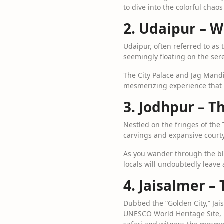
to dive into the colorful chao
2. Udaipur – 
Udaipur, often referred to as 
seemingly floating on the sere
The City Palace and Jag Mandir
mesmerizing experience that w
3. Jodhpur – T
Nestled on the fringes of the 
carvings and expansive courty
As you wander through the blu
locals will undoubtedly leave 
4. Jaisalmer –
Dubbed the “Golden City,” Jais
UNESCO World Heritage Site, 