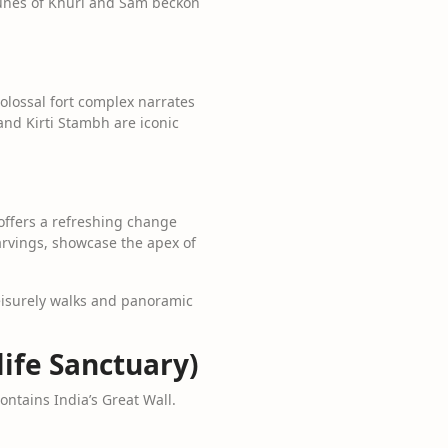
dunes of Khuri and Sam beckon
colossal fort complex narrates
and Kirti Stambh are iconic
t offers a refreshing change
arvings, showcase the apex of
leisurely walks and panoramic
life Sanctuary)
contains India’s Great Wall.