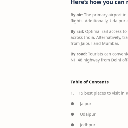
Here’s how you can 
By air:
The primary airport in
flights. Additionally, Udaipur
By rail:
Optimal rail access to 
across India. Alternatively, t
from Jaipur and Mumbai.
By road:
Tourists can convenie
NH 48 highway from Delhi offe
Table of Contents
1. 15 best places to visit in 
● Jaipur
● Udaipur
● Jodhpur