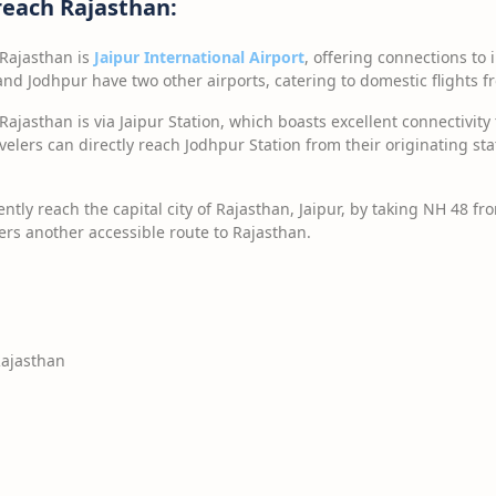
reach Rajasthan:
 Rajasthan is
Jaipur International Airport
, offering connections to
 and Jodhpur have two other airports, catering to domestic flights f
Rajasthan is via Jaipur Station, which boasts excellent connectivity 
ravelers can directly reach Jodhpur Station from their originating st
ntly reach the capital city of Rajasthan, Jaipur, by taking NH 48 f
rs another accessible route to Rajasthan.
Rajasthan