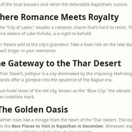
s of the local bazaars and relish the delectable Rajasthani cuisine.
Where Romance Meets Royalty
the “City of Lakes,” exudes a romantic charm that’s hard to resist. T
ne waters of Lake Pichola, is a sight to behold.
 Palace add to the city’s grandeur. Take a boat ride on the lake du
ill linger in your memories.
he Gateway to the Thar Desert
Thar Desert, Jodhpur is a city dominated by the imposing Mehrangarh
ards offer a glimpse into the opulence of the Rajput era.
e-hued lanes of the old city, known as the “Blue City,” the vibrant
an indelible mark.
 The Golden Oasis
almer rises like a mirage from the heart of the Thar Desert. The exq
is the
Best Places to Visit in Rajasthan in December
. Moreover, ex