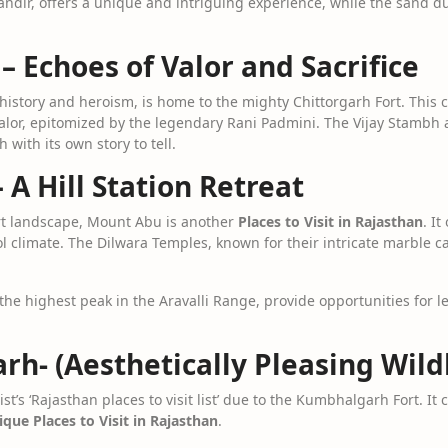
andir, offers a unique and intriguing experience, while the sand 
 – Echoes of Valor and Sacrifice
 history and heroism, is home to the mighty Chittorgarh Fort. This 
 valor, epitomized by the legendary Rani Padmini. The Vijay Stambh 
h with its own story to tell.
 A Hill Station Retreat
rt landscape, Mount Abu is another
Places to Visit in Rajasthan
. I
ol climate. The Dilwara Temples, known for their intricate marble c
the highest peak in the Aravalli Range, provide opportunities for 
h- (Aesthetically Pleasing Wild
t’s ‘Rajasthan places to visit list’ due to the Kumbhalgarh Fort. It 
que Places to Visit in Rajasthan
.