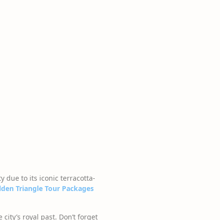
y due to its iconic terracotta-
lden Triangle Tour Packages
ity’s royal past. Don’t forget