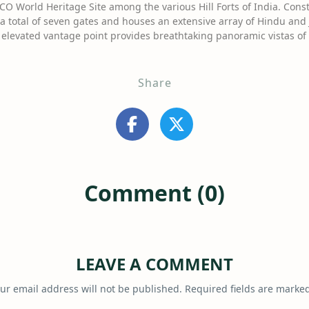
CO World Heritage Site among the various Hill Forts of India. Const
 total of seven gates and houses an extensive array of Hindu and J
s elevated vantage point provides breathtaking panoramic vistas o
Share
Comment (0)
LEAVE A COMMENT
ur email address will not be published.
Required fields are marke