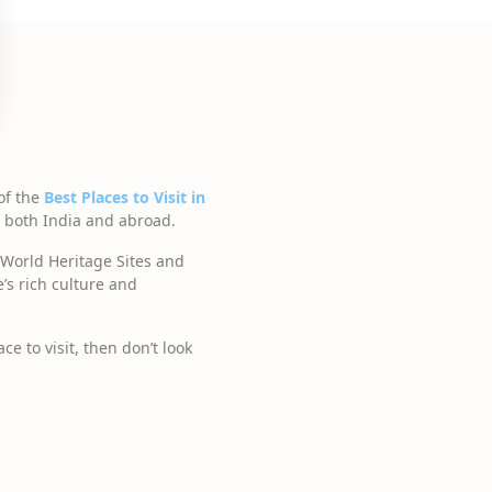
of the
Best Places to Visit in
om both India and abroad.
World Heritage Sites and
’s rich culture and
e to visit, then don’t look