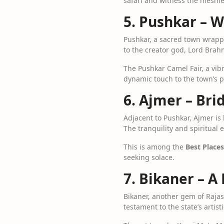
safari and witness the mesme
5. Pushkar – W
Pushkar, a sacred town wrappe
to the creator god, Lord Brah
The Pushkar Camel Fair, a vibr
dynamic touch to the town’s 
6. Ajmer – Bri
Adjacent to Pushkar, Ajmer is
The tranquility and spiritua
This is among the
Best Places
seeking solace.
7. Bikaner – A
Bikaner, another gem of Rajas
testament to the state’s artist