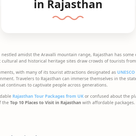
in Rajasthan
d nestled amidst the Aravalli mountain range, Rajasthan has some 
t cultural and historical heritage sites draw crowds of tourists fr
ents, with many of its tourist attractions designated as
UNESCO
nment. Travelers to Rajasthan can immerse themselves in the state
that continues to captivate people across generations.
rdable
Rajasthan Tour Packages from UK
or confused about the plac
of the
Top 10 Places to Visit in Rajasthan
with affordable packages.