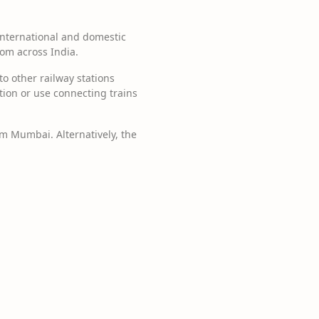
 international and domestic
rom across India.
to other railway stations
ation or use connecting trains
rom Mumbai. Alternatively, the