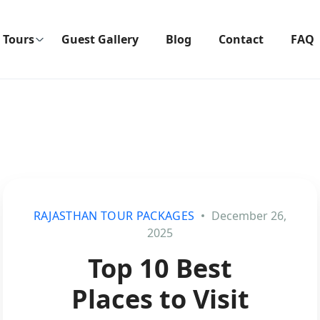
Tours
Guest Gallery
Blog
Contact
FAQ
RAJASTHAN TOUR PACKAGES
December 26,
2025
Top 10 Best
Places to Visit