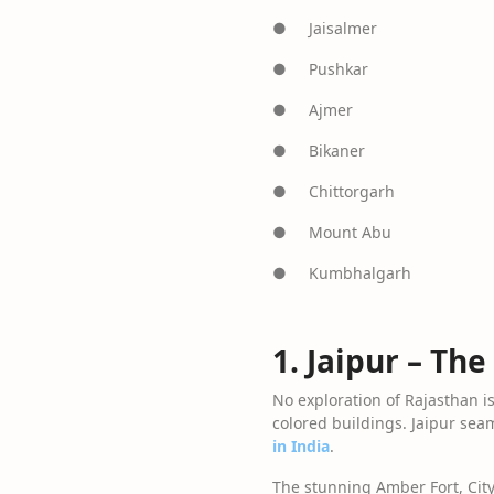
● Jaisalmer
● Pushkar
● Ajmer
● Bikaner
● Chittorgarh
● Mount Abu
● Kumbhalgarh
1. Jaipur – The
No exploration of Rajasthan is 
colored buildings. Jaipur seam
in India
.
The stunning Amber Fort, City 