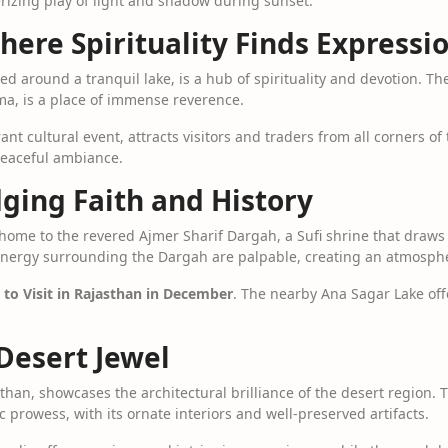
rizing play of light and shadow during sunset.
here Spirituality Finds Expressi
d around a tranquil lake, is a hub of spirituality and devotion. 
ma, is a place of immense reverence.
ant cultural event, attracts visitors and traders from all corners of
peaceful ambiance.
dging Faith and History
 home to the revered Ajmer Sharif Dargah, a Sufi shrine that draws 
l energy surrounding the Dargah are palpable, creating an atmosph
 to Visit in Rajasthan in December
. The nearby Ana Sagar Lake off
 Desert Jewel
than, showcases the architectural brilliance of the desert region. 
ic prowess, with its ornate interiors and well-preserved artifacts.