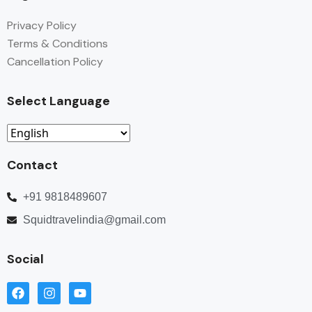
Privacy Policy
Terms & Conditions
Cancellation Policy
Select Language
Contact
+91 9818489607
Squidtravelindia@gmail.com
Social