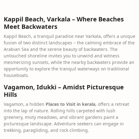
Kappil Beach, Varkala – Where Beaches
Meet Backwaters
Kappil Beach, a tranquil paradise near Varkala, offers a unique
fusion of two distinct landscapes – the calming embrace of the
Arabian Sea and the serene beauty of backwaters. The
untouched shoreline invites you to unwind and witness
mesmerizing sunsets, while the nearby backwaters provide an
opportunity to explore the tranquil waterways on traditional
houseboats.
Vagamon, Idukki – Amidst Picturesque
Hills
Vagamon, a hidden
Places to Visit in kerala
, offers a retreat
into the lap of nature. Rolling hills carpeted with lush
greenery, misty meadows, and vibrant gardens paint a
picturesque landscape. Adventure seekers can engage in
trekking, paragliding, and rock climbing.