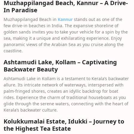
Muzhappilangad Beach, Kannur – A Drive-
In Paradise
Muzhappilangad Beach in
Kannur
stands out as one of the
few drive-in beaches in India. The expansive shoreline of
golden sands invites you to take your vehicle for a spin by the
sea, making it a unique and exhilarating experience. Enjoy
panoramic views of the Arabian Sea as you cruise along the
coastline.
Ashtamudi Lake, Kollam – Captivating
Backwater Beauty
Ashtamudi Lake in Kollam is a testament to Kerala’s backwater
allure. Its intricate network of waterways, interspersed with
palm-fringed shores, creates an idyllic backdrop for boat
rides. Experience the charm of traditional houseboats as you
glide through the serene waters, connecting with the heart of
Kerala’s backwater culture.
Kolukkumalai Estate, Idukki – Journey to
the Highest Tea Estate