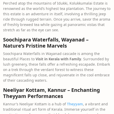
Perched atop the mountains of Idukki, Kolukkumalai Estate is
renowned as the world’s highest tea plantation. The journey to
this estate is an adventure in itself, involving a thrilling jeep
ride through rugged terrain. Once you arrive, savor the aroma
of freshly brewed tea while gazing at panoramic vistas that
stretch as far as the eye can see.
Soochipara Waterfalls, Wayanad –
Nature’s Pristine Marvels
Soochipara Waterfalls in Wayanad cascade is among the
beautiful Places to
Visit in Kerala with Family
. Surrounded by
lush greenery, these falls offer a refreshing escapade. Embark
on a trek through the verdant forest to witness these
magnificent falls up close, and rejuvenate in the cool embrace
of their cascading waters.
Neeliyar Kottam, Kannur – Enchanting
Theyyam Performances
Kannur’s Neeliyar Kottam is a hub of
Theyyam
, a vibrant and
traditional ritual art form of Kerala. Immerse yourself in the