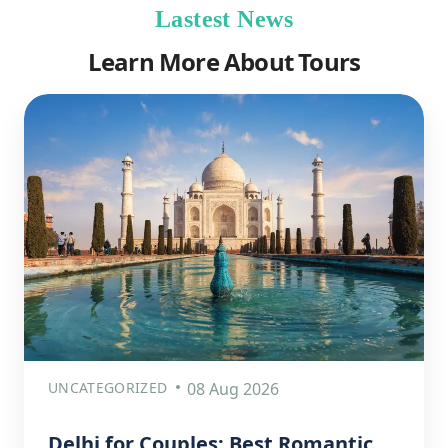
Lastest News
Learn More About Tours
UNCATEGORIZED
08 Aug 2026
Delhi for Couples: Best Romantic