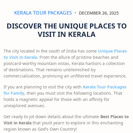
KERALA TOUR PACKAGES
DECEMBER 26, 2025
DISCOVER THE UNIQUE PLACES TO
VISIT IN KERALA
The city located in the south of India has some
Unique Places
to Visit in Kerala
. From the allure of pristine beaches and
postcard-worthy mountain vistas, Kerala harbors a collection
of destinations. That remains unblemished by
commercialization, promising an unfiltered travel experience.
If you are planning to visit the city with
Kerala Tour Packages
for Family
, then you must visit the following locations. That
holds a magnetic appeal for those with an affinity for
unexplored avenues.
Get ready to jot down details about the ultimate
Best Places to
Visit in Kerala
that you’d yearn to explore in this enchanting
region known as God’s Own Country!