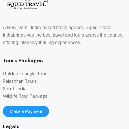
A New Delhi, India-based travel agency, Squid Travel
Indiabrings you the best travel and tours across the country,
offering intensely thrilling experiences.
Tours Packages
Golden Triangle Tour
Rajasthan Tours
South India
Wildlife Tour Package
Make a Payment
Legals