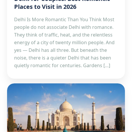
Places to Visit in 2026
Delhi Is More Romantic Than You Think Most
people do not associate Delhi with romance.
They think of traffic, heat, and the relentless
energy of a city of twenty million people. And
yes — Delhi has all three. But beneath the
noise, there is a quieter Delhi that has been
quietly romantic for centuries. Gardens […]