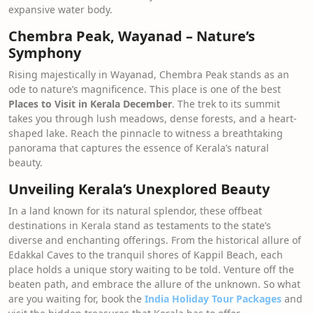
expansive water body.
Chembra Peak, Wayanad – Nature’s
Symphony
Rising majestically in Wayanad, Chembra Peak stands as an
ode to nature’s magnificence. This place is one of the best
Places to Visit in Kerala December
. The trek to its summit
takes you through lush meadows, dense forests, and a heart-
shaped lake. Reach the pinnacle to witness a breathtaking
panorama that captures the essence of Kerala’s natural
beauty.
Unveiling Kerala’s Unexplored Beauty
In a land known for its natural splendor, these offbeat
destinations in Kerala stand as testaments to the state’s
diverse and enchanting offerings. From the historical allure of
Edakkal Caves to the tranquil shores of Kappil Beach, each
place holds a unique story waiting to be told. Venture off the
beaten path, and embrace the allure of the unknown. So what
are you waiting for, book the
India Holiday Tour Packages
and