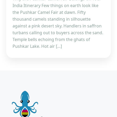
India Itinerary Few things on earth look like
the Pushkar Camel Fair at dawn. Fifty
thousand camels standing in silhouette
against a pink desert sky. Handlers in saffron
turbans calling out to buyers across the sand.
Temple bells echoing from the ghats of
Pushkar Lake. Hot air […]