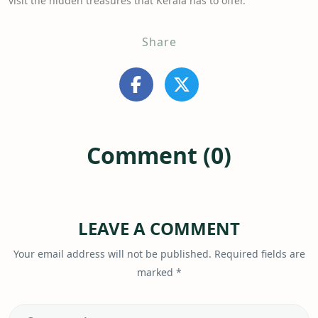
visit the hidden treasures that Kerala has to offer.
Share
Comment (0)
LEAVE A COMMENT
Your email address will not be published.
Required fields are
marked
*