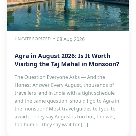
UNCATEGORIZED
08 Aug 2026
Agra in August 2026: Is It Worth
Visiting the Taj Mahal in Monsoon?
The Question Everyone Asks — And the
Honest Answer Every August, thousands of
travellers land in India with a tight schedule
and the same question: should I go to Agra in
the monsoon? Most travel guides tell you to
avoid it. They say August is too hot, too wet,
too humid. They say wait for […]