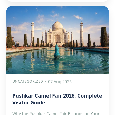
UNCATEGORIZED
07 Aug 2026
Pushkar Camel Fair 2026: Complete
Visitor Guide
Why the Pushkar Camel Fair Belongs on Your