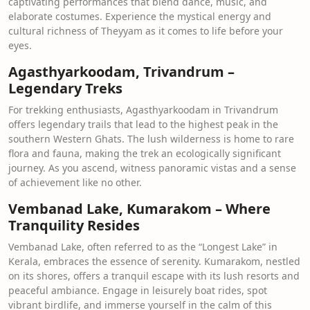
captivating performances that blend dance, music, and
elaborate costumes. Experience the mystical energy and
cultural richness of Theyyam as it comes to life before your
eyes.
Agasthyarkoodam, Trivandrum –
Legendary Treks
For trekking enthusiasts, Agasthyarkoodam in Trivandrum
offers legendary trails that lead to the highest peak in the
southern Western Ghats. The lush wilderness is home to rare
flora and fauna, making the trek an ecologically significant
journey. As you ascend, witness panoramic vistas and a sense
of achievement like no other.
Vembanad Lake, Kumarakom – Where
Tranquility Resides
Vembanad Lake, often referred to as the “Longest Lake” in
Kerala, embraces the essence of serenity. Kumarakom, nestled
on its shores, offers a tranquil escape with its lush resorts and
peaceful ambiance. Engage in leisurely boat rides, spot
vibrant birdlife, and immerse yourself in the calm of this