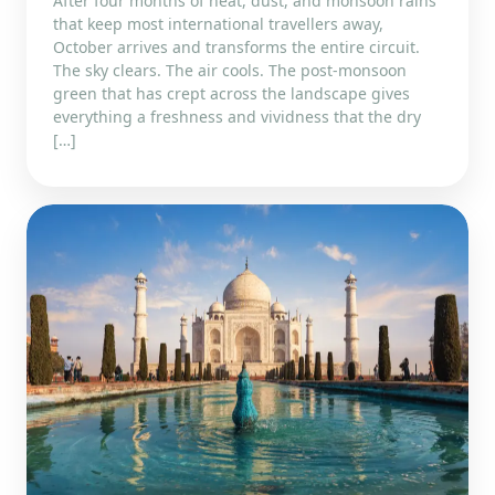
After four months of heat, dust, and monsoon rains
that keep most international travellers away,
October arrives and transforms the entire circuit.
The sky clears. The air cools. The post-monsoon
green that has crept across the landscape gives
everything a freshness and vividness that the dry
[…]