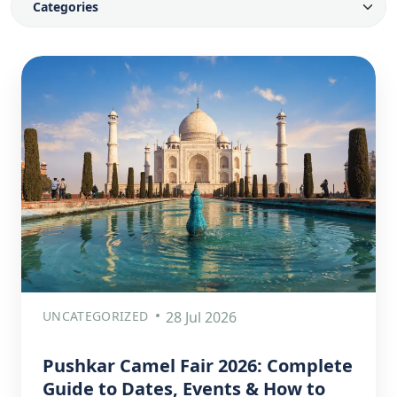
UNCATEGORIZED
28 Jul 2026
Pushkar Camel Fair 2026: Complete
Guide to Dates, Events & How to