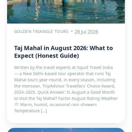
GOLDEN TRIANGLE TOURS
28 Jul 2026
Taj Mahal in August 2026: What to
Expect (Honest Guide)
Written by the travel experts at Squid Travel India
— a New Delhi-based tour operator that runs Taj
Mahal tours year-round, in every season, including
the monsoon. TripAdvisor Travellers’ Choice Award,
2024–2025. Quick Answer: Is August a Good Month
to Visit the Taj Mahal? Factor August Rating Weather
Warm, humid, occasional rain showers
Temperature […]