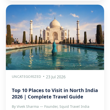
UNCATEGORIZED
23 Jul 2026
Top 10 Places to Visit in North India
2026 | Complete Travel Guide
By Vivek Sharma — Founder, Squid Travel India