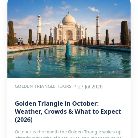
GOLDEN TRIANGLE TOURS
27 Jul 2026
Golden Triangle in October:
Weather, Crowds & What to Expect
(2026)
October is the month the Golden Triangle wakes up.