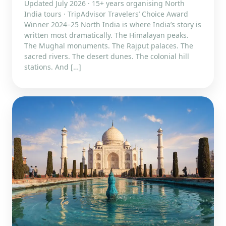
Updated July 2026 · 15+ years organising North
India tours · TripAdvisor Travelers’ Choice Award
Winner 2024–25 North India is where India’s story is
written most dramatically. The Himalayan peaks.
The Mughal monuments. The Rajput palaces. The
sacred rivers. The desert dunes. The colonial hill
stations. And […]