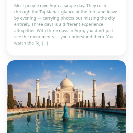
Most people give Agra a single day. They rush
through the Taj Mahal, glance at the fort, and leave
by evening — carrying photos but missing the city
entirely. Three days is a different experience
altogether. With three days in Agra, you don’t just
see the monuments — you understand them. You
watch the Taj […]