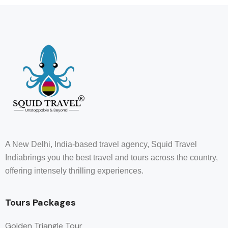
A New Delhi, India-based travel agency, Squid Travel
Indiabrings you the best travel and tours across the country,
offering intensely thrilling experiences.
Tours Packages
Golden Triangle Tour