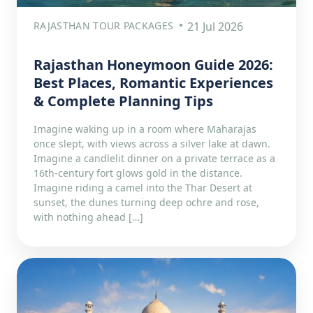
RAJASTHAN TOUR PACKAGES
21 Jul 2026
Rajasthan Honeymoon Guide 2026:
Best Places, Romantic Experiences
& Complete Planning Tips
Imagine waking up in a room where Maharajas
once slept, with views across a silver lake at dawn.
Imagine a candlelit dinner on a private terrace as a
16th-century fort glows gold in the distance.
Imagine riding a camel into the Thar Desert at
sunset, the dunes turning deep ochre and rose,
with nothing ahead […]