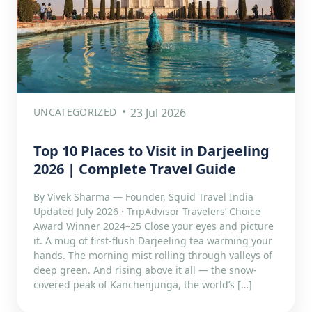
UNCATEGORIZED
23 Jul 2026
Top 10 Places to Visit in Darjeeling
2026 | Complete Travel Guide
By Vivek Sharma — Founder, Squid Travel India
Updated July 2026 · TripAdvisor Travelers’ Choice
Award Winner 2024–25 Close your eyes and picture
it. A mug of first-flush Darjeeling tea warming your
hands. The morning mist rolling through valleys of
deep green. And rising above it all — the snow-
covered peak of Kanchenjunga, the world’s […]