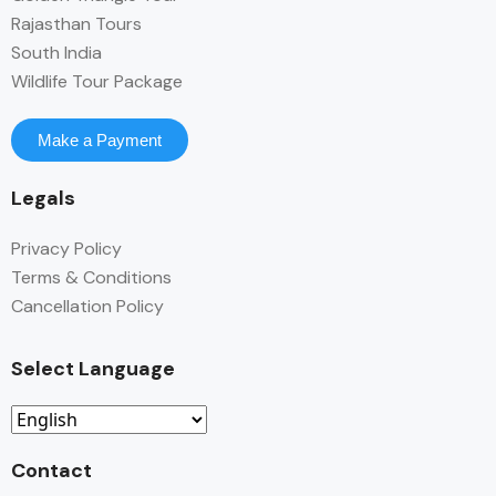
Rajasthan Tours
South India
Wildlife Tour Package
Make a Payment
Legals
Privacy Policy
Terms & Conditions
Cancellation Policy
Select Language
Contact