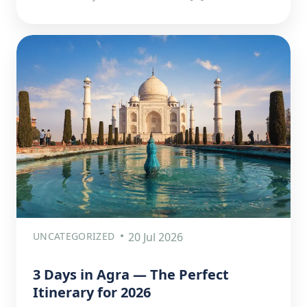
UNCATEGORIZED
20 Jul 2026
3 Days in Agra — The Perfect
Itinerary for 2026