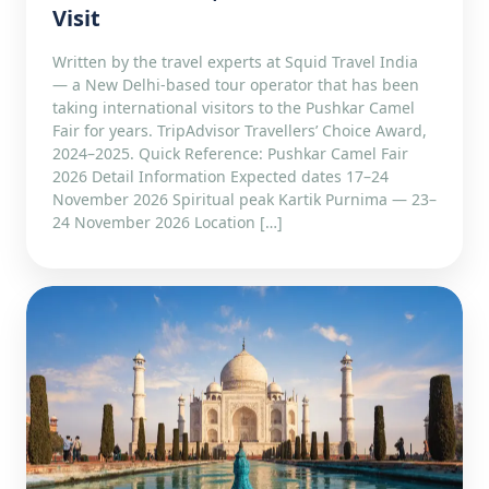
Visit
Written by the travel experts at Squid Travel India
— a New Delhi-based tour operator that has been
taking international visitors to the Pushkar Camel
Fair for years. TripAdvisor Travellers’ Choice Award,
2024–2025. Quick Reference: Pushkar Camel Fair
2026 Detail Information Expected dates 17–24
November 2026 Spiritual peak Kartik Purnima — 23–
24 November 2026 Location […]