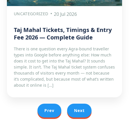
UNCATEGORIZED
20 Jul 2026
Taj Mahal Tickets, Timings & Entry
Fee 2026 — Complete Guide
There is one question every Agra-bound traveller
types into Google before anything else: How much
does it cost to get into the Taj Mahal? It sounds
simple. It isn’t. The Taj Mahal ticket system confuses
thousands of visitors every month — not because
it’s complicated, but because most of what’s written
about it online is […]
Prev
Next