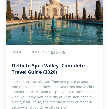
UNCATEGORIZED
21 Jul 2026
Delhi to Spiti Valley: Complete
Travel Guide (2026)
Some journeys take you from one place to another.
And then some journeys take you from one world to
another entirely. Delhi to Spiti Valley is the second
kind. You leave behind a city of 33 million people —
traffic, heat, noise, the relentless pace of modern
India — and you drive into one of […]