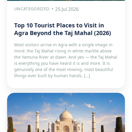
UNCATEGORIZED
25 Jul 2026
Top 10 Tourist Places to Visit in
Agra Beyond the Taj Mahal (2026)
Most visitors arrive in Agra with a single image in
mind: the Taj Mahal rising in white marble above
the Yamuna River at dawn. And yes — the Taj Mahal
is everything you have heard it is and more. It is
genuinely one of the most moving, most beautiful
things ever built by human hands, […]