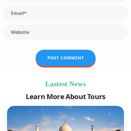
Lastest News
Learn More About Tours