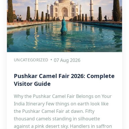
UNCATEGORIZED
07 Aug 2026
Pushkar Camel Fair 2026: Complete
Visitor Guide
Why the Pushkar Camel Fair Belongs on Your
India Itinerary Few things on earth look like
the Pushkar Camel Fair at dawn. Fifty
thousand camels standing in silhouette
against a pink desert sky. Handlers in saffron