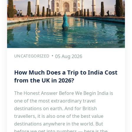
UNCATEGORIZED
05 Aug 2026
How Much Does a Trip to India Cost
from the UK in 2026?
The Honest Answer Before We Begin India is
one of the most extraordinary travel
destinations on earth. And for British
travellers, it is also one of the best value
destinations anywhere in the world. But
before we get into numbers — here is the