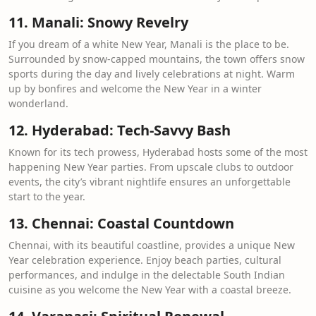
11. Manali: Snowy Revelry
If you dream of a white New Year, Manali is the place to be.
Surrounded by snow-capped mountains, the town offers snow
sports during the day and lively celebrations at night. Warm
up by bonfires and welcome the New Year in a winter
wonderland.
12. Hyderabad: Tech-Savvy Bash
Known for its tech prowess, Hyderabad hosts some of the most
happening New Year parties. From upscale clubs to outdoor
events, the city’s vibrant nightlife ensures an unforgettable
start to the year.
13. Chennai: Coastal Countdown
Chennai, with its beautiful coastline, provides a unique New
Year celebration experience. Enjoy beach parties, cultural
performances, and indulge in the delectable South Indian
cuisine as you welcome the New Year with a coastal breeze.