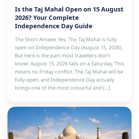
Is the Taj Mahal Open on 15 August
2026? Your Complete
Independence Day Guide
The Short Answer Yes. The Taj Mahal is fully
open on Independence Day (August 15, 2026).
But here is the part most travellers don’t
know: August 15, 2026 falls on a Saturday. This
means no Friday conflict. The Taj Mahal will be
fully open, and Independence Day actually
brings one of the most colourful and […]