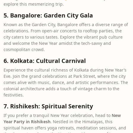
explore this mesmerizing trip.
5. Bangalore: Garden City Gala
Known as the Garden City, Bangalore offers a diverse range of
celebrations. From open-air concerts to rooftop parties, the
city caters to various tastes. Explore the vibrant pub culture
and welcome the New Year amidst the tech-savvy and
cosmopolitan crowd.
6. Kolkata: Cultural Carnival
Experience the cultural richness of Kolkata during New Year’s
Eve. Join the grand celebrations at Park Street, where the city
comes alive with music, dance, and artistic performances. The
colonial architecture adds a touch of vintage charm to the
festivities.
7. Rishikesh: Spiritual Serenity
If you prefer a tranquil New Year celebration, head to
New
Year Party in Rishikesh
. Nestled in the Himalayas, this
spiritual haven offers yoga retreats, meditation sessions, and