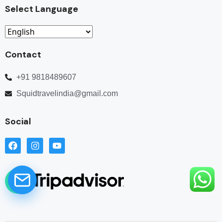
Select Language
Contact
+91 9818489607
Squidtravelindia@gmail.com
Social