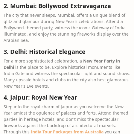
2. Mumbai: Bollywood Extravaganza
The city that never sleeps, Mumbai, offers a unique blend of
glitz and glamour during New Year’s celebrations. Attend a
Bollywood-themed party, witness the iconic Gateway of India
illuminated, and enjoy the stunning fireworks display over the
Arabian Sea.
3. Delhi: Historical Elegance
For a more sophisticated celebration, a
New Year Party in
Delhi
is the place to be. Explore historical monuments like
India Gate and witness the spectacular light and sound shows.
Many upscale hotels and clubs in the city also host glamorous
New Year’s Eve events.
4. Jaipur: Royal New Year
Step into the royal charm of Jaipur as you welcome the New
Year amidst the opulence of palaces and forts. Attend themed
parties in heritage hotels, and don’t miss the spectacular
fireworks against the backdrop of architectural marvels.
Through this
India Tour Packages from Australia
you can