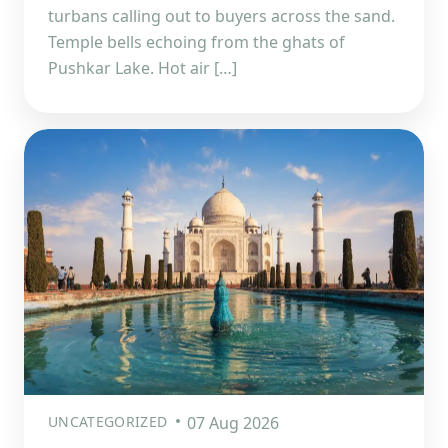
turbans calling out to buyers across the sand.
Temple bells echoing from the ghats of
Pushkar Lake. Hot air […]
UNCATEGORIZED
07 Aug 2026