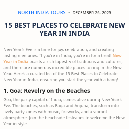
NORTH INDIA TOURS
DECEMBER 26, 2025
15 BEST PLACES TO CELEBRATE NEW
YEAR IN INDIA
New Year’s Eve is a time for joy, celebration, and creating
lasting memories. If you’re in India, you’re in for a treat!
New
Year in India
boasts a rich tapestry of traditions and cultures,
and there are numerous incredible places to ring in the New
Year. Here’s a curated list of the 15 Best Places to Celebrate
New Year in India, ensuring you start the year with a bang!
1. Goa: Revelry on the Beaches
Goa, the party capital of India, comes alive during New Year’s
Eve. The beaches, such as Baga and Anjuna, transform into
lively party zones with music, fireworks, and a vibrant
atmosphere. Join the beachside festivities to welcome the New
Year in style.