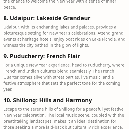
the chance to welcome the New Year with a sense of inner
peace.
8. Udaipur: Lakeside Grandeur
Udaipur, with its enchanting lakes and palaces, provides a
picturesque setting for New Year’s celebrations. Attend grand
events at heritage hotels, enjoy boat rides on Lake Pichola, and
witness the city bathed in the glow of lights.
9. Puducherry: French Flair
For a unique New Year experience, head to Puducherry, where
French and Indian cultures blend seamlessly. The French
Quarter comes alive with street parties, live music, and a
festive atmosphere that sets the perfect tone for the coming
year.
10. Shillong: Hills and Harmony
Escape to the serene hills of Shillong for a peaceful yet festive
New Year celebration. The local music scene, coupled with the
breathtaking landscapes, makes it an ideal destination for
those seeking a more laid-back but culturally rich experience.