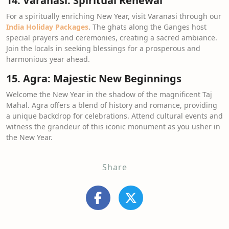
14. Varanasi: Spiritual Renewal
For a spiritually enriching New Year, visit Varanasi through our
India Holiday Packages
. The ghats along the Ganges host
special prayers and ceremonies, creating a sacred ambiance.
Join the locals in seeking blessings for a prosperous and
harmonious year ahead.
15. Agra: Majestic New Beginnings
Welcome the New Year in the shadow of the magnificent Taj
Mahal. Agra offers a blend of history and romance, providing
a unique backdrop for celebrations. Attend cultural events and
witness the grandeur of this iconic monument as you usher in
the New Year.
Share