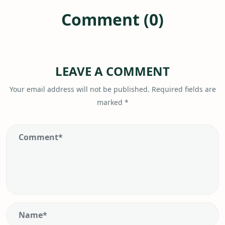
Comment (0)
LEAVE A COMMENT
Your email address will not be published.
Required fields are
marked
*