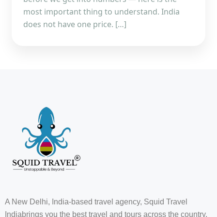
most important thing to understand. India
does not have one price. […]
A New Delhi, India-based travel agency, Squid Travel
Indiabrings you the best travel and tours across the country,