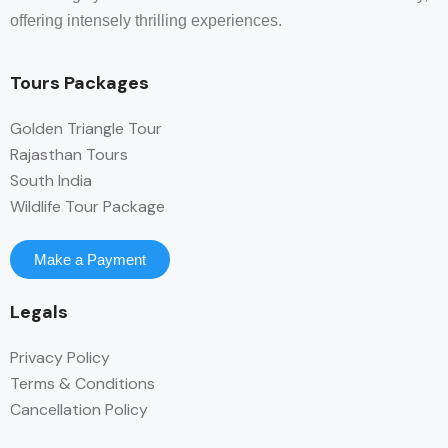
offering intensely thrilling experiences.
Tours Packages
Golden Triangle Tour
Rajasthan Tours
South India
Wildlife Tour Package
Make a Payment
Legals
Privacy Policy
Terms & Conditions
Cancellation Policy