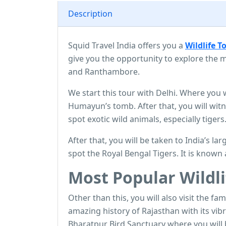
Description
Squid Travel India offers you a
W
ildlife T
give you the opportunity to explore the m
and Ranthambore.
We start this tour with Delhi. Where you
Humayun’s tomb. After that, you will wit
spot exotic wild animals, especially tigers
After that, you will be taken to India’s l
spot the Royal Bengal Tigers. It is known 
Most Popular Wildli
Other than this, you will also visit the fam
amazing history of Rajasthan with its vib
Bharatpur Bird Sanctuary where you will 