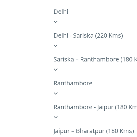
Delhi
Delhi - Sariska (220 Kms)
Sariska – Ranthambore (180 
Ranthambore
Ranthambore - Jaipur (180 Km
Jaipur – Bharatpur (180 Kms)