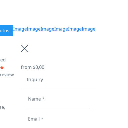
Image
Image
Image
Image
Image
Image
otos
ted
from
$0,00
 review
Inquiry
,
se,