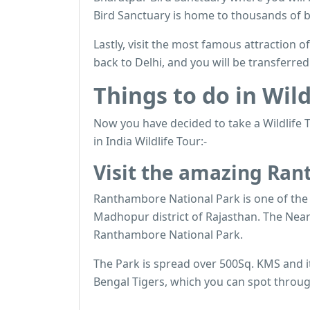
Bird Sanctuary is home to thousands of b
Lastly, visit the most famous attraction of
back to Delhi, and you will be transferre
Things to do in Wild
Now you have decided to take a Wildlife T
in India Wildlife Tour:-
Visit the amazing Ra
Ranthambore National Park is one of the b
Madhopur district of Rajasthan. The Neare
Ranthambore National Park.
The Park is spread over 500Sq. KMS and it 
Bengal Tigers, which you can spot through