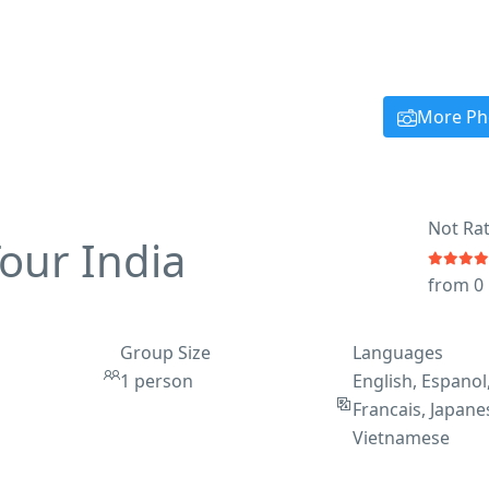
More Ph
Not Ra
Tour India
from 0
Group Size
Languages
1 person
English, Espanol
Francais, Japane
Vietnamese