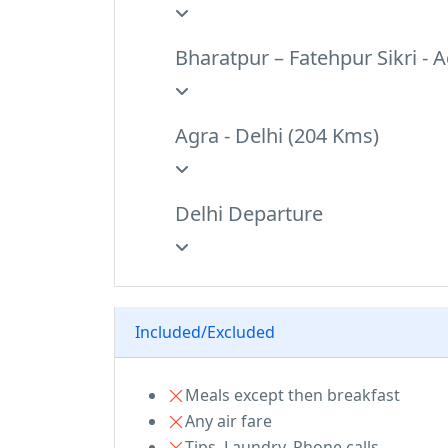
Bharatpur – Fatehpur Sikri - 
Agra - Delhi (204 Kms)
Delhi Departure
Breakfast at hotel and transfer to the Ai
Included/Excluded
Meals except then breakfast
Any air fare
Tips, Laundry, Phone calls