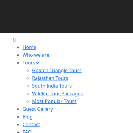
Home
Who we are
Tours
Golden Triangle Tours
Rajasthan Tours
South India Tours
Wildlife Tour Packages
Most Popular Tours
Guest Gallery
Blog
Contact
FAQ