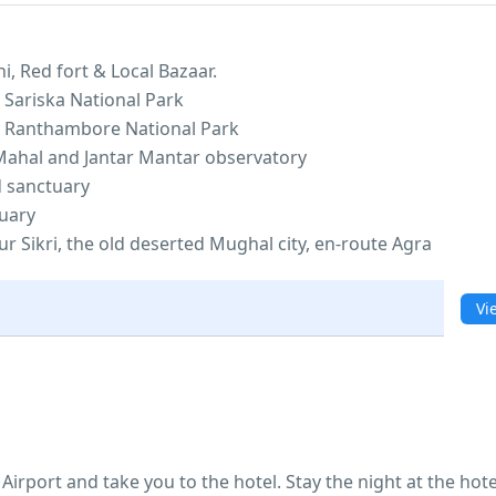
i, Red fort & Local Bazaar.
 Sariska National Park
e Ranthambore National Park
 Mahal and Jantar Mantar observatory
d sanctuary
tuary
r Sikri, the old deserted Mughal city, en-route Agra
Vi
Airport and take you to the hotel. Stay the night at the hote