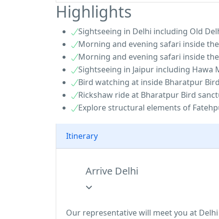
Highlights
Sightseeing in Delhi including Old Delh
Morning and evening safari inside the
Morning and evening safari inside th
Sightseeing in Jaipur including Hawa
Bird watching at inside Bharatpur Bir
Rickshaw ride at Bharatpur Bird sanc
Explore structural elements of Fatehpu
Itinerary
Arrive Delhi
Our representative will meet you at Delhi 