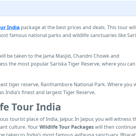
our India
package at the best prices and deals. This tour wil
ost famous national parks and wildlife sanctuaries like Sar
 will be taken to the Jama Masjid, Chandni Chowk and
ness the most popular Sariska Tiger Reserve, where you can
.
argest tiger reserve, Ranthambore National Park. Where you w
as India’s finest and largest Tiger Reserve.
fe Tour India
ous tourist place of India, Jaipur. In Jaipur, you will witness 
rant culture. Your
Wildlife Tour Packages
will then continue
be taken to India’s most famous avifauna sanctuary. Bhara