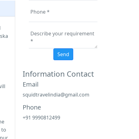
l
iska
Information Contact
Email
ill
squidtravelindia@gmail.com
Phone
+91 9990812499
the
 to
tpur