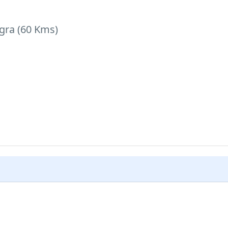
Agra (60 Kms)
rport on time for your onward destination.