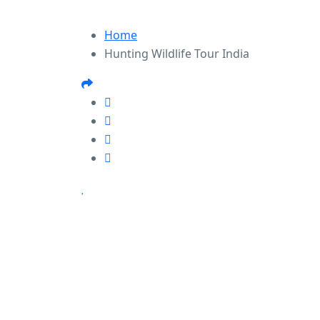
Home
Hunting Wildlife Tour India