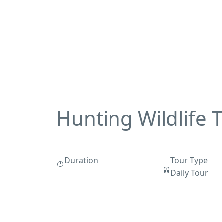
Hunting Wildlife 
Duration
Tour Type
Daily Tour