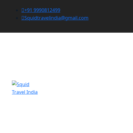
+91 9990812499
Squidtravelindia@gmail.com