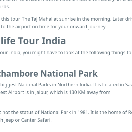
irds.
 this tour, The Taj Mahal at sunrise in the morning. Later dr
d to the airport on time for your onward journey.
life Tour India
our India, you might have to look at the following things to
nthambore National Park
iggest National Parks in Northern India. It is located in Sa
st Airport is in Jaipur, which is 130 KM away from
hot the status of National Park in 1981. It is the home of R
 Jeep or Canter Safari.