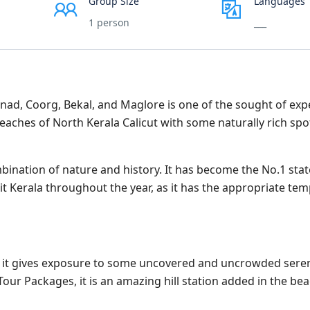
Group Size
Languages
1 person
___
anad, Coorg, Bekal, and Maglore is one of the sought of ex
 beaches of North Kerala Calicut with some naturally rich sp
ination of nature and history. It has become the No.1 state
t Kerala throughout the year, as it has the appropriate te
s it gives exposure to some uncovered and uncrowded sere
our Packages, it is an amazing hill station added in the be