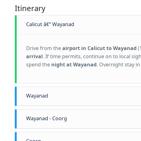
Itinerary
Calicut â€“ Wayanad
Drive from the
airport in Calicut to Wayanad
(
arrival
. If time permits, continue on to local s
spend the
night at Wayanad
. Overnight stay 
Wayanad
Wayanad - Coorg