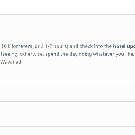
110 kilometers, or 2 1/2 hours) and check into the
hotel up
ightseeing; otherwise, spend the day doing whatever you like
in Wayanad