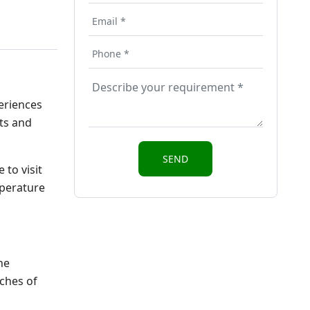
periences
ots and
 to visit
mperature
ne
aches of