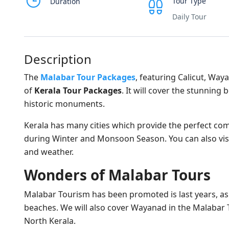
Tour Type
Duration
Daily Tour
Description
The
Malabar Tour Packages
, featuring Calicut, Way
of
Kerala Tour Packages
. It will cover the stunning
historic monuments.
Kerala has many cities which provide the perfect comb
during Winter and Monsoon Season. You can also visi
and weather.
Wonders of Malabar Tours
Malabar Tourism has been promoted is last years, a
beaches. We will also cover Wayanad in the Malabar T
North Kerala.