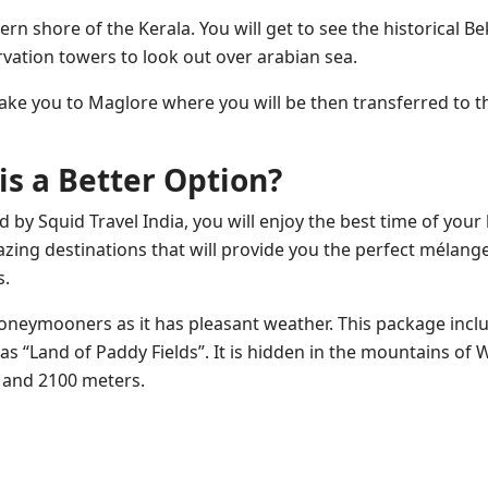
n shore of the Kerala. You will get to see the historical Be
vation towers to look out over arabian sea.
take you to Maglore where you will be then transferred to th
s a Better Option?
by Squid Travel India, you will enjoy the best time of your l
mazing destinations that will provide you the perfect mélang
s.
Honeymooners as it has pleasant weather. This package incl
as “Land of Paddy Fields”. It is hidden in the mountains of 
 and 2100 meters.