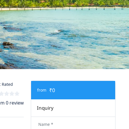
 Rated
₹0
from
om 0 review
Inquiry