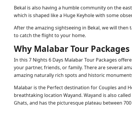
Bekal is also having a humble community on the easter
which is shaped like a Huge Keyhole with some obser
After the amazing sightseeing in Bekal, we will then 
to catch the flight to your home.
Why Malabar Tour Packages i
In this 7 Nights 6 Days Malabar Tour Packages offered 
your partner, friends, or family. There are several a
amazing naturally rich spots and historic monument
Malabar is the Perfect destination for Couples and 
breathtaking location Wayand. Wayand is also called 
Ghats, and has the picturesque plateau between 700