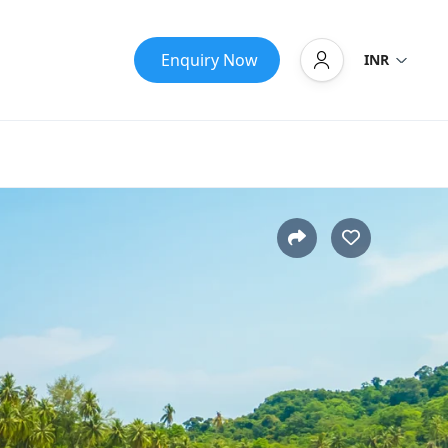
Enquiry Now
INR