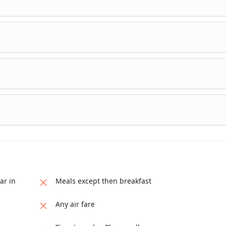
e Bekal / Nileswar (Coorg – Nileswar ( 150 Kms / 3 Hrs ), on arrival
permits) else a day at leisure or own enjoyment activities and overn
ar in
Meals except then breakfast
Any air fare