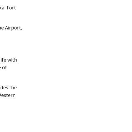
kal Fort
e Airport,
ife with
e of
udes the
Western