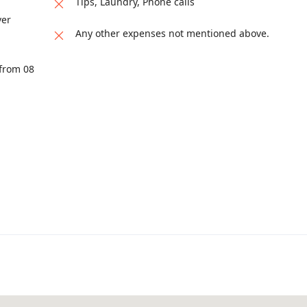
Tips, Laundry, Phone calls
ver
Any other expenses not mentioned above.
 from 08