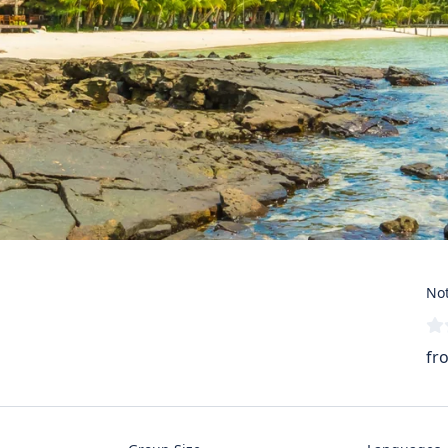
Not
fr