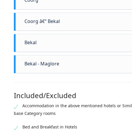
Coorg
Coorg â€“ Bekal
After breakfast checkout from the hotel and drive to th
Bekal
in to the hotel. Proceed for local Sightseeing (if time 
stay at Bekal Breakfast Overnight stay in Bekal
Bekal - Maglore
Included/Excluded
Accommodation in the above mentioned hotels or Simil
base Category rooms
Bed and Breakfast in Hotels