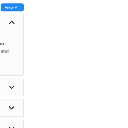
View All
on
, and