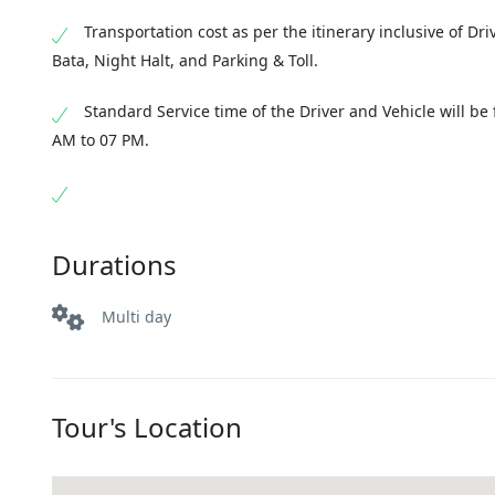
Transportation cost as per the itinerary inclusive of Dri
Bata, Night Halt, and Parking & Toll.
Standard Service time of the Driver and Vehicle will be
AM to 07 PM.
Durations
Multi day
Tour's Location