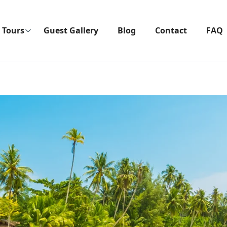
Tours
Guest Gallery
Blog
Contact
FAQ