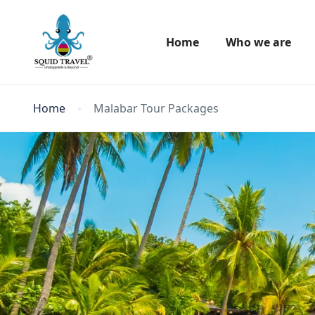
Home
Who we are
Home
Malabar Tour Packages