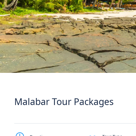
Malabar Tour Packages