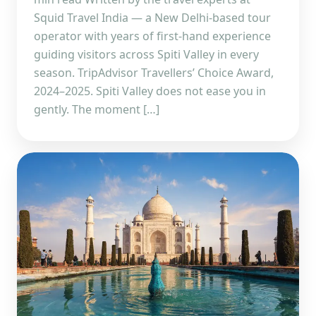
Squid Travel India — a New Delhi-based tour
operator with years of first-hand experience
guiding visitors across Spiti Valley in every
season. TripAdvisor Travellers’ Choice Award,
2024–2025. Spiti Valley does not ease you in
gently. The moment […]