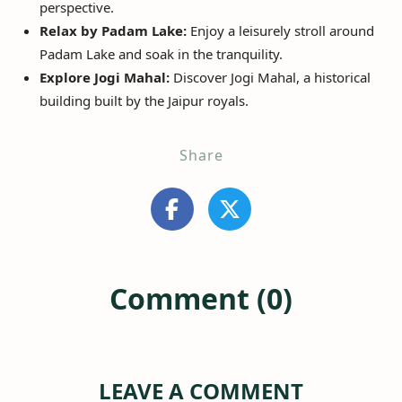
perspective.
Relax by Padam Lake:
Enjoy a leisurely stroll around
Padam Lake and soak in the tranquility.
Explore Jogi Mahal:
Discover Jogi Mahal, a historical
building built by the Jaipur royals.
Share
Comment (0)
LEAVE A COMMENT