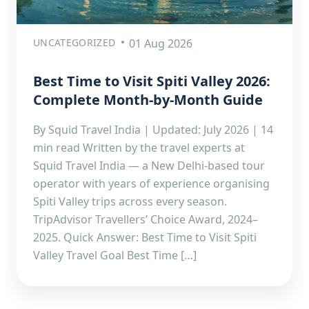
UNCATEGORIZED
01 Aug 2026
Best Time to Visit Spiti Valley 2026:
Complete Month-by-Month Guide
By Squid Travel India | Updated: July 2026 | 14
min read Written by the travel experts at
Squid Travel India — a New Delhi-based tour
operator with years of experience organising
Spiti Valley trips across every season.
TripAdvisor Travellers’ Choice Award, 2024–
2025. Quick Answer: Best Time to Visit Spiti
Valley Travel Goal Best Time […]