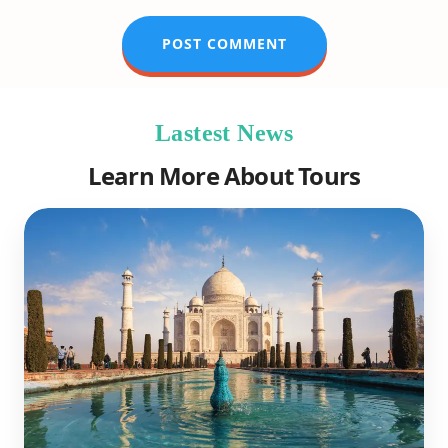
Lastest News
Learn More About Tours