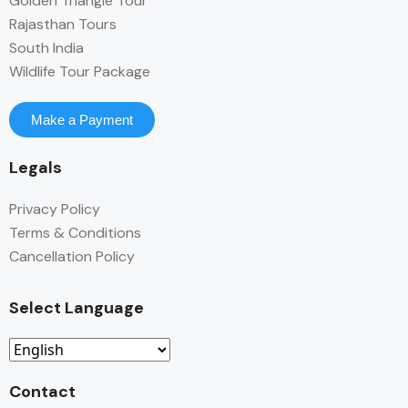
Golden Triangle Tour
Rajasthan Tours
South India
Wildlife Tour Package
Make a Payment
Legals
Privacy Policy
Terms & Conditions
Cancellation Policy
Select Language
Contact