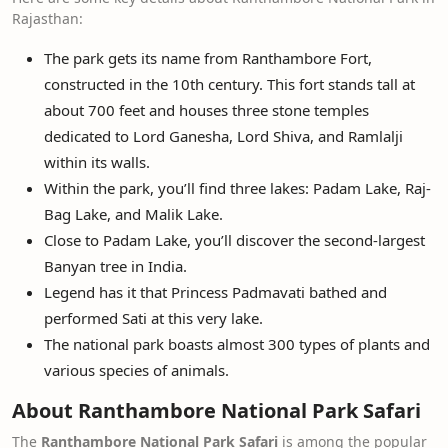
Rajasthan:
The park gets its name from Ranthambore Fort,
constructed in the 10th century. This fort stands tall at
about 700 feet and houses three stone temples
dedicated to Lord Ganesha, Lord Shiva, and Ramlalji
within its walls.
Within the park, you’ll find three lakes: Padam Lake, Raj-
Bag Lake, and Malik Lake.
Close to Padam Lake, you’ll discover the second-largest
Banyan tree in India.
Legend has it that Princess Padmavati bathed and
performed Sati at this very lake.
The national park boasts almost 300 types of plants and
various species of animals.
About Ranthambore National Park Safari
The
Ranthambore National Park Safari
is among the popular