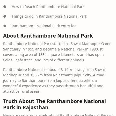
● How to Reach Ranthambore National Park
● Things to do in Ranthambore National Park
● Ranthambore National Park entry fee
About Ranthambore National Park
Ranthambore National Park started as Sawai Madhopur Game
Sanctuary in 1955 and became a National Park in 1980. It
covers a big area of 1334 square kilometers and has open
fields, leafy trees, and lots of different animals.
Ranthambore National is about 13-14 km away from Sawai
Madhopur and 190 km from Rajasthan’s Jaipur city. A road
journey to Ranthambore from Jaipur offers travelers a
wonderful experience as they pass through beautiful and
attractive rural areas.
Truth About The Ranthambore National
Park in Rajasthan
Here are some key details about Ranthambore National Park in