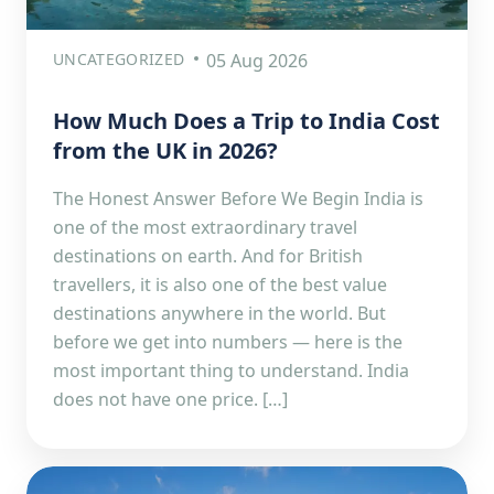
UNCATEGORIZED
05 Aug 2026
How Much Does a Trip to India Cost
from the UK in 2026?
The Honest Answer Before We Begin India is
one of the most extraordinary travel
destinations on earth. And for British
travellers, it is also one of the best value
destinations anywhere in the world. But
before we get into numbers — here is the
most important thing to understand. India
does not have one price. […]