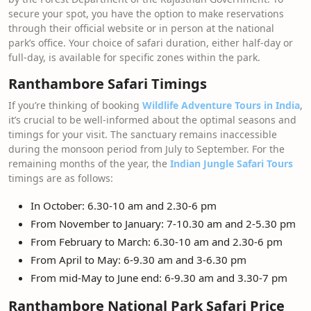
secure your spot, you have the option to make reservations
through their official website or in person at the national
park’s office. Your choice of safari duration, either half-day or
full-day, is available for specific zones within the park.
Ranthambore Safari Timings
If you’re thinking of booking
Wildlife Adventure Tours in India
,
it’s crucial to be well-informed about the optimal seasons and
timings for your visit. The sanctuary remains inaccessible
during the monsoon period from July to September. For the
remaining months of the year, the
Indian Jungle Safari Tours
timings are as follows:
In October: 6.30-10 am and 2.30-6 pm
From November to January: 7-10.30 am and 2-5.30 pm
From February to March: 6.30-10 am and 2.30-6 pm
From April to May: 6-9.30 am and 3-6.30 pm
From mid-May to June end: 6-9.30 am and 3.30-7 pm
Ranthambore National Park Safari Price