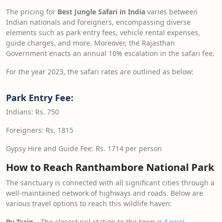
The pricing for
Best Jungle Safari in India
varies between
Indian nationals and foreigners, encompassing diverse
elements such as park entry fees, vehicle rental expenses,
guide charges, and more. Moreover, the Rajasthan
Government enacts an annual 10% escalation in the safari fee.
For the year 2023, the safari rates are outlined as below:
Park Entry Fee:
Indians: Rs. 750
Foreigners: Rs. 1815
Gypsy Hire and Guide Fee: Rs. 1714 per person
How to Reach Ranthambore National Park
The sanctuary is connected with all significant cities through a
well-maintained network of highways and roads. Below are
various travel options to reach this wildlife haven:
By Train –
The closest rail station to the town is
Sawai