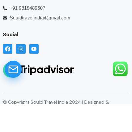
+91 9818489607
Squidtravelindia@gmail.com
Social
© Copyright Squid Travel India 2024 | Designed &
Developed by Esitecreator