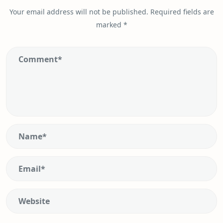
Your email address will not be published.
Required fields are
marked
*