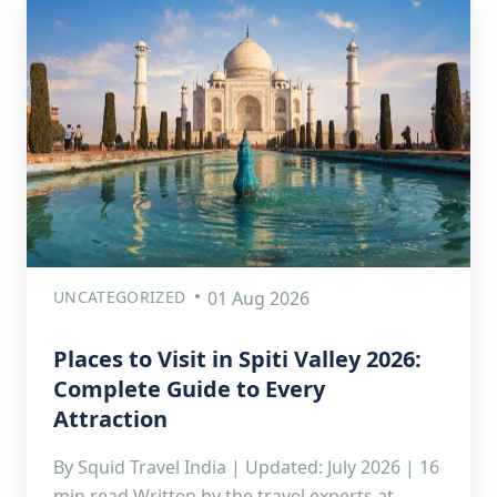
UNCATEGORIZED
01 Aug 2026
Places to Visit in Spiti Valley 2026:
Complete Guide to Every
Attraction
By Squid Travel India | Updated: July 2026 | 16
min read Written by the travel experts at