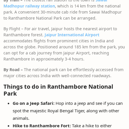
Madhopur railway station
, which is 14 km from the national
park. A convenient 30-minute cab ride from Sawai Madhopur
to Ranthambore National Park can be arranged.
By Flight – For air travel, Jaipur hosts the nearest airport to
Ranthambore forest.
Jaipur International Airport
accommodates flights from prominent cities in India and
across the globe. Positioned around 185 km from the park, you
can opt for a cab journey from Jaipur Airport, reaching
Ranthambore in approximately 3-4 hours.
By Road –
The national park can be effortlessly accessed from
major cities across India with well-connected roadways.
Things to do in Ranthambore National
Park
Go on a Jeep Safari:
Hop into a jeep and see if you can
spot the majestic Royal Bengal Tiger, along with other
animals.
Hike to Ranthambore Fort:
Take a hike to either