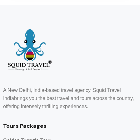
A New Delhi, India-based travel agency, Squid Travel
Indiabrings you the best travel and tours across the country,
offering intensely thrilling experiences.
Tours Packages