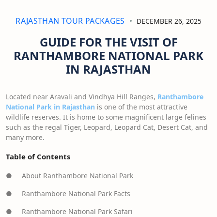
RAJASTHAN TOUR PACKAGES
DECEMBER 26, 2025
GUIDE FOR THE VISIT OF
RANTHAMBORE NATIONAL PARK
IN RAJASTHAN
Located near Aravali and Vindhya Hill Ranges,
Ranthambore
National Park in Rajasthan
is one of the most attractive
wildlife reserves. It is home to some magnificent large felines
such as the regal Tiger, Leopard, Leopard Cat, Desert Cat, and
many more.
Table of Contents
● About Ranthambore National Park
● Ranthambore National Park Facts
● Ranthambore National Park Safari