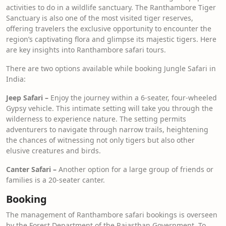
activities to do in a wildlife sanctuary. The Ranthambore Tiger
Sanctuary is also one of the most visited tiger reserves,
offering travelers the exclusive opportunity to encounter the
region’s captivating flora and glimpse its majestic tigers. Here
are key insights into Ranthambore safari tours.
There are two options available while booking Jungle Safari in
India:
Jeep Safari –
Enjoy the journey within a 6-seater, four-wheeled
Gypsy vehicle. This intimate setting will take you through the
wilderness to experience nature. The setting permits
adventurers to navigate through narrow trails, heightening
the chances of witnessing not only tigers but also other
elusive creatures and birds.
Canter Safari –
Another option for a large group of friends or
families is a 20-seater canter.
Booking
The management of Ranthambore safari bookings is overseen
by the Forest Department of the Rajasthan Government. To