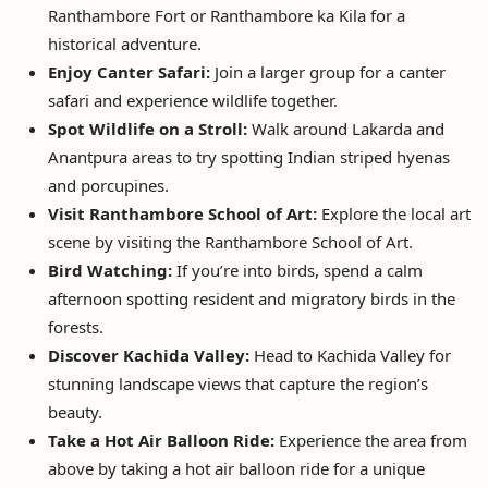
Ranthambore Fort or Ranthambore ka Kila for a
historical adventure.
Enjoy Canter Safari:
Join a larger group for a canter
safari and experience wildlife together.
Spot Wildlife on a Stroll:
Walk around Lakarda and
Anantpura areas to try spotting Indian striped hyenas
and porcupines.
Visit Ranthambore School of Art:
Explore the local art
scene by visiting the Ranthambore School of Art.
Bird Watching:
If you’re into birds, spend a calm
afternoon spotting resident and migratory birds in the
forests.
Discover Kachida Valley:
Head to Kachida Valley for
stunning landscape views that capture the region’s
beauty.
Take a Hot Air Balloon Ride:
Experience the area from
above by taking a hot air balloon ride for a unique