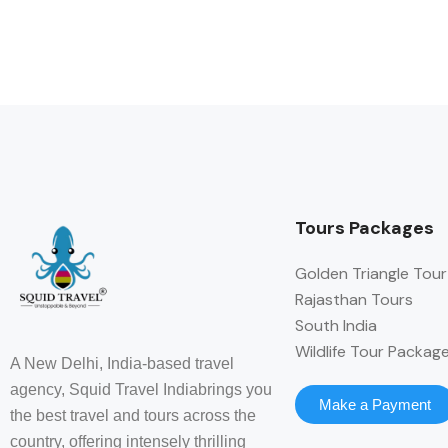
Tours Packages
Golden Triangle Tour
Rajasthan Tours
South India
Wildlife Tour Packag
A New Delhi, India-based travel
agency, Squid Travel Indiabrings you
Make a Payment
the best travel and tours across the
country, offering intensely thrilling