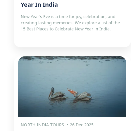
Year In India
New Year’s Eve is a time for joy, celebration, and
creating lasting memories. We explore a list of the
15 Best Places to Celebrate New Year in India.
NORTH INDIA TOURS
26 Dec 2025