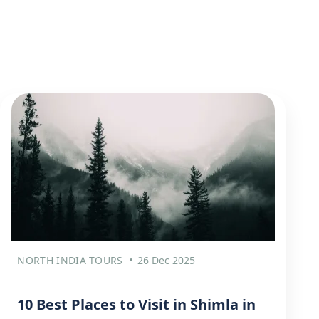
NORTH INDIA TOURS
26 Dec 2025
10 Best Places to Visit in Shimla in