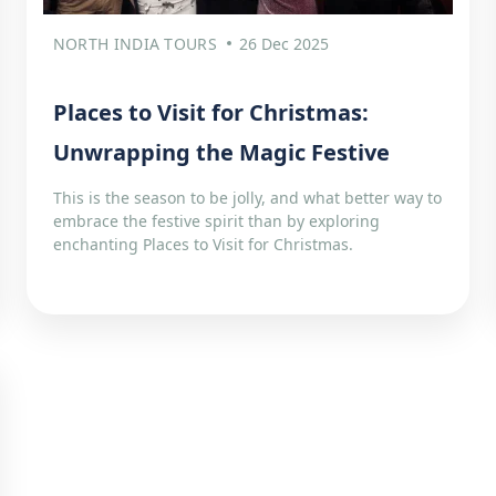
NORTH INDIA TOURS
26 Dec 2025
Places to Visit for Christmas:
Unwrapping the Magic Festive
This is the season to be jolly, and what better way to
embrace the festive spirit than by exploring
enchanting Places to Visit for Christmas.