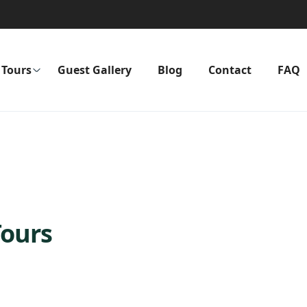
Tours
Guest Gallery
Blog
Contact
FAQ
Tours