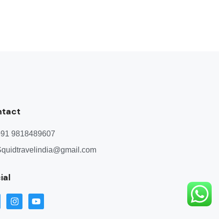
ntact
+91 9818489607
quidtravelindia@gmail.com
ial