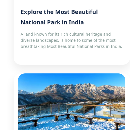
Explore the Most Beautiful
National Park in India
A land known for its rich cultural heritage and
diverse landscapes, is home to some of the most
breathtaking Most Beautiful National Parks in India.