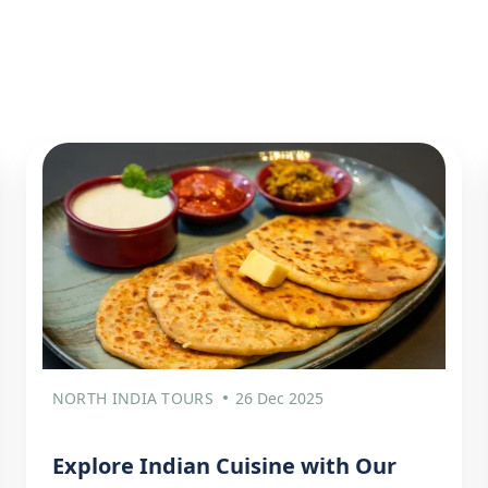
NORTH INDIA TOURS
26 Dec 2025
Explore Indian Cuisine with Our