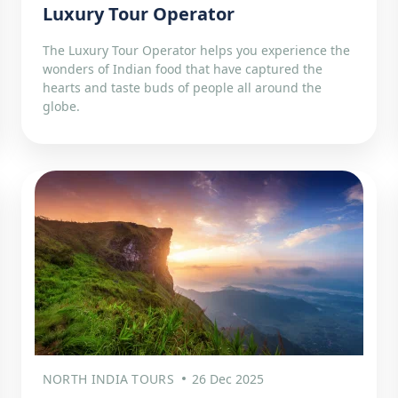
Luxury Tour Operator
The Luxury Tour Operator helps you experience the
wonders of Indian food that have captured the
hearts and taste buds of people all around the
globe.
NORTH INDIA TOURS
26 Dec 2025