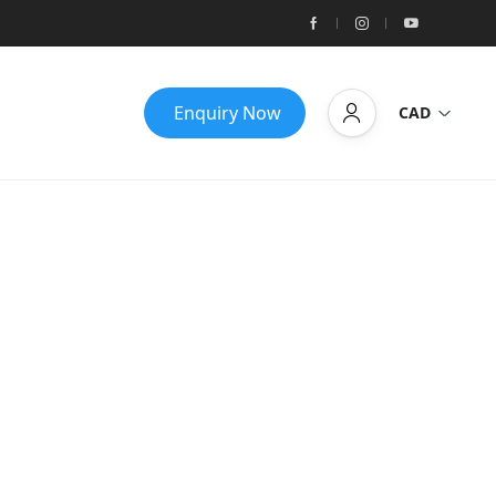
Enquiry Now
CAD