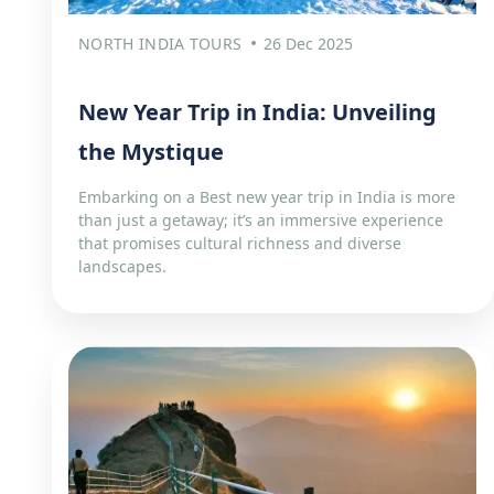
NORTH INDIA TOURS
26 Dec 2025
New Year Trip in India: Unveiling
the Mystique
Embarking on a Best new year trip in India is more
than just a getaway; it’s an immersive experience
that promises cultural richness and diverse
landscapes.