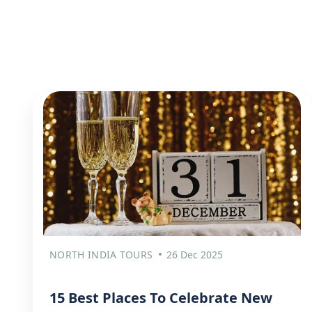
NORTH INDIA TOURS
26 Dec 2025
15 Best Places To Celebrate New