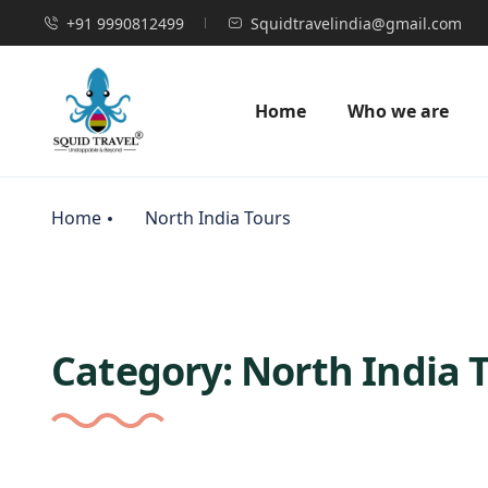
+91 9990812499
Squidtravelindia@gmail.com
Home
Who we are
Home
North India Tours
Category:
North India 