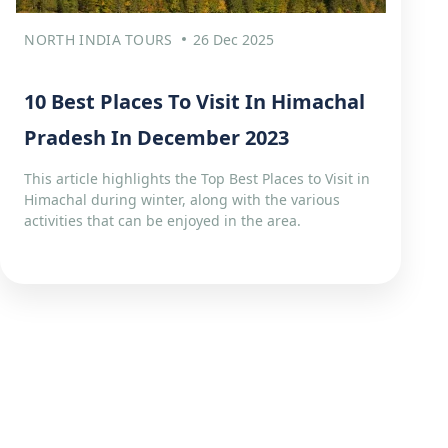
NORTH INDIA TOURS
26 Dec 2025
10 Best Places To Visit In Himachal
Pradesh In December 2023
This article highlights the Top Best Places to Visit in
Himachal during winter, along with the various
activities that can be enjoyed in the area.