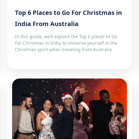
Top 6 Places to Go For Christmas in
India From Australia
In this guide, we’ll explore the Top 6 places to Go
For Christmas in India to immerse yourself in the
Christmas spirit when traveling from Australia.