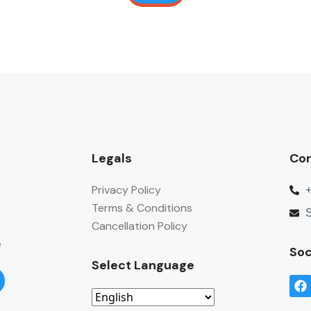
Legals
Co
Privacy Policy
Terms & Conditions
S
Cancellation Policy
e
Soc
Select Language