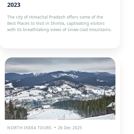
2023
The city of Himachal Pradesh offers some of the
Best Places to Visit in Shimla, captivating visitors
with its breathtaking views of snow-clad mountains.
NORTH INDIA TOURS
26 Dec 2025