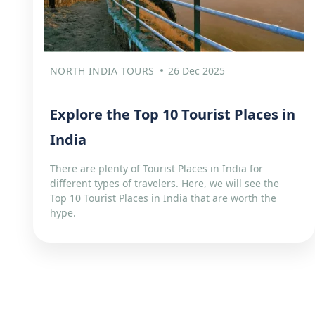
NORTH INDIA TOURS
26 Dec 2025
Explore the Top 10 Tourist Places in
India
There are plenty of Tourist Places in India for
different types of travelers. Here, we will see the
Top 10 Tourist Places in India that are worth the
hype.