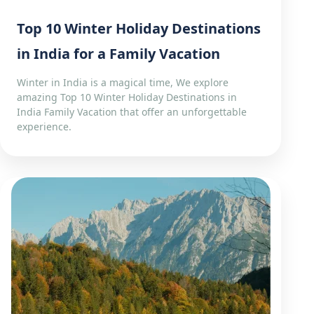
Top 10 Winter Holiday Destinations
in India for a Family Vacation
Winter in India is a magical time, We explore
amazing Top 10 Winter Holiday Destinations in
India Family Vacation that offer an unforgettable
experience.