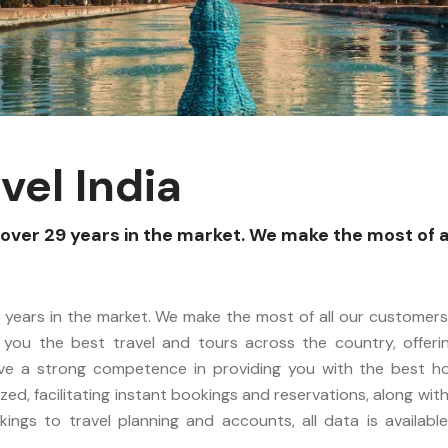
vel India
over 29 years in the market. We make the most of a
 years in the market. We make the most of all our customers.
 you the best travel and tours across the country, offering 
ave a strong competence in providing you with the best h
ized, facilitating instant bookings and reservations, along wi
ings to travel planning and accounts, all data is available 