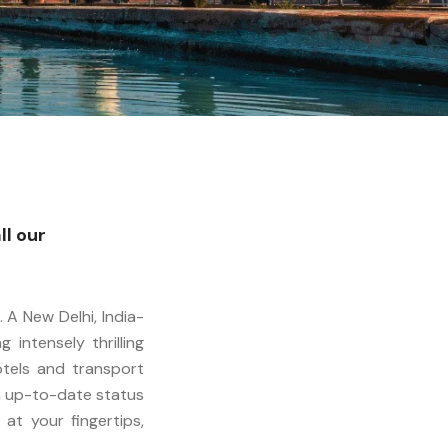
ll our
 A New Delhi, India-
intensely thrilling
otels and transport
th up-to-date status
at your fingertips,