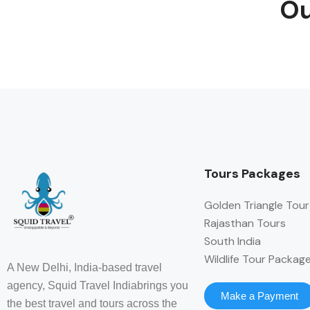
Ou
Tours Packages
Golden Triangle Tour
Rajasthan Tours
South India
Wildlife Tour Packag
A New Delhi, India-based travel
agency, Squid Travel Indiabrings you
Make a Payment
the best travel and tours across the