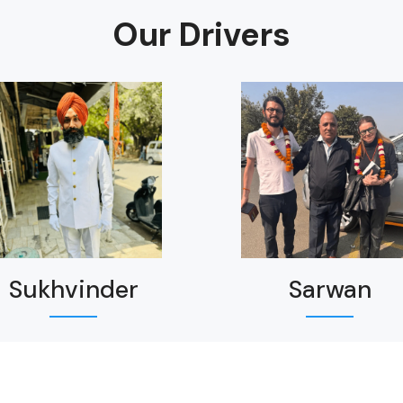
Our Drivers
Sukhvinder
Sarwan