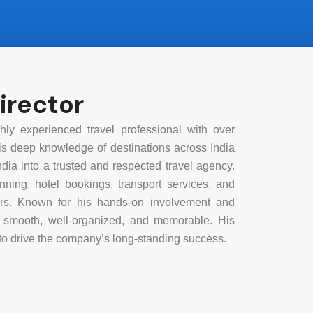
irector
ly experienced travel professional with over
His deep knowledge of destinations across India
dia into a trusted and respected travel agency.
ning, hotel bookings, transport services, and
elers. Known for his hands-on involvement and
is smooth, well-organized, and memorable. His
s to drive the company’s long-standing success.