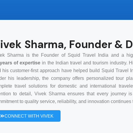
ivek Sharma, Founder & D
ek Sharma is the Founder of Squid Travel India and a high
years of expertise
in the Indian travel and tourism industry. 
 his customer-first approach have helped build Squid Travel In
er his leadership, the company offers personalized tour plan
plete travel solutions for domestic and international trav
ention to detail, Vivek Sharma ensures that every journey 
mitment to quality service, reliability, and innovation continue
CONNECT WITH VIVEK