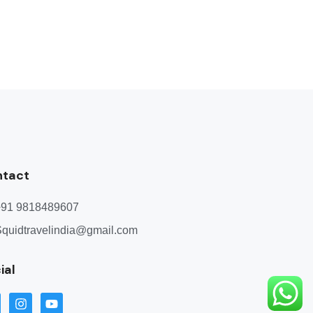
ntact
+91 9818489607
quidtravelindia@gmail.com
ial