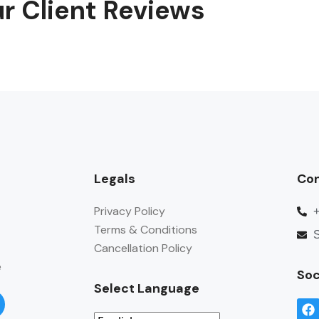
r Client Reviews
Legals
Co
Privacy Policy
Terms & Conditions
S
Cancellation Policy
e
Soc
Select Language