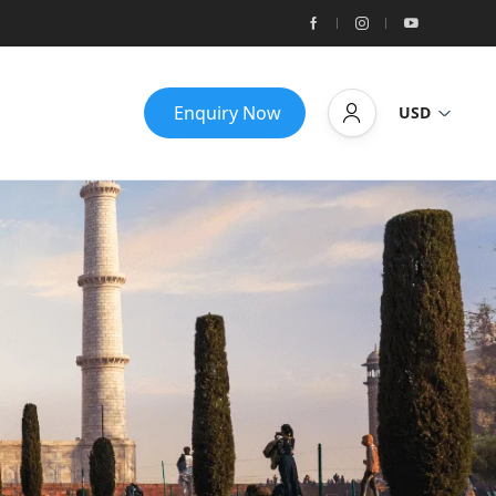
Enquiry Now
USD