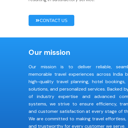
CONTACT US
Our mission
Our mission is to deliver reliable, seam
memorable travel experiences across India b
high-quality travel planning, hotel bookings,
solutions, and personalized services. Backed 
of industry expertise and advanced com
systems, we strive to ensure efficiency, tra
and customer satisfaction at every stage of th
We are committed to making travel effortless, 
and trustworthy for every customer we serve.