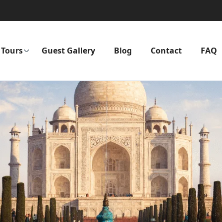
Tours
Guest Gallery
Blog
Contact
FAQ