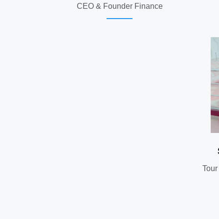
CEO & Founder Finance
Tour