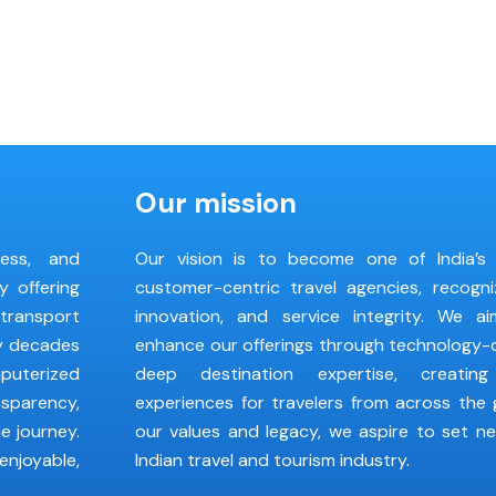
Our mission
less, and
Our vision is to become one of India’s
y offering
customer-centric travel agencies, recogni
 transport
innovation, and service integrity. We a
by decades
enhance our offerings through technology-d
puterized
deep destination expertise, creating
nsparency,
experiences for travelers from across the 
e journey.
our values and legacy, we aspire to set n
enjoyable,
Indian travel and tourism industry.