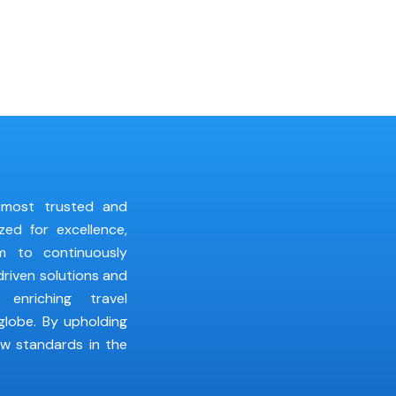
 most trusted and
zed for excellence,
im to continuously
riven solutions and
 enriching travel
globe. By upholding
ew standards in the