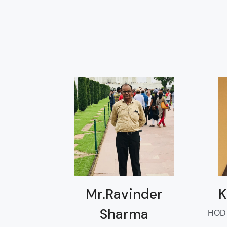
Mr.Ravinder
K
Sharma
HOD D