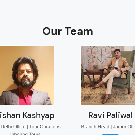
Our Team
ishan Kashyap
Ravi Paliwal
elhi Office | Tour Oprations
Branch Head | Jaipur Off
-Inbound Tours