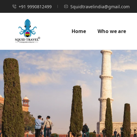
+91 9990812499
Squidtravelindia@gmail.com
Home
Who we are