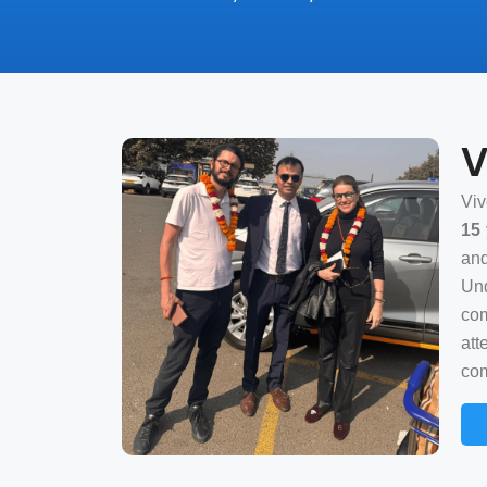
V
Viv
15 
and
Und
com
att
com