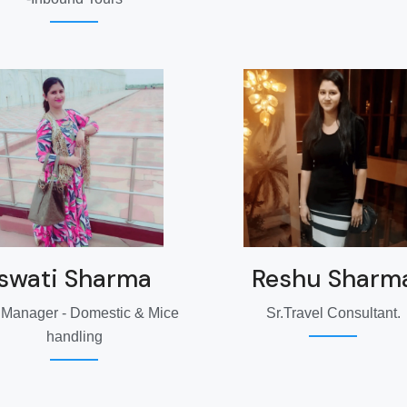
swati Sharma
Reshu Sharm
 Manager - Domestic & Mice
Sr.Travel Consultant.
handling