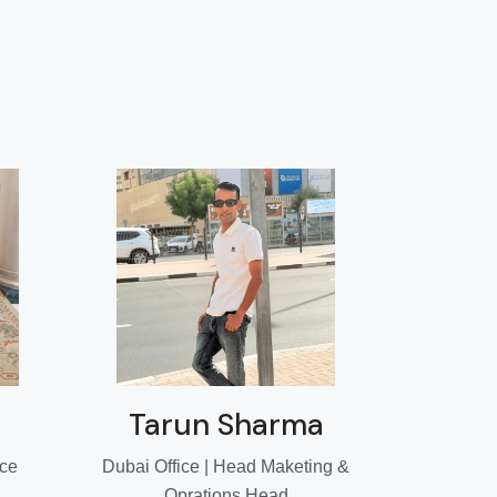
Tarun Sharma
ice
Dubai Office | Head Maketing &
Oprations Head