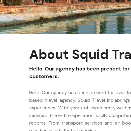
About Squid Tra
Hello. Our agency has been present for 
customers.
Hello. Our agency has been present for over 15
based travel agency, Squid Travel Indiabrings
experiences. With years of experience, we h
services. The entire operation is fully computer
reports. From transport services and air book
resulting in satisfactory service.