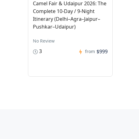
Camel Fair & Udaipur 2026: The
Complete 10-Day / 9-Night
Itinerary (Delhi–Agra–Jaipur–
Pushkar–Udaipur)
No Review
3
$999
from