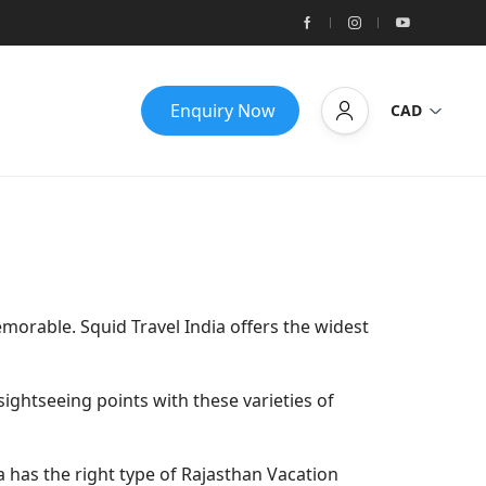
Enquiry Now
CAD
morable. Squid Travel India offers the widest
ightseeing points with these varieties of
dia has the right type of Rajasthan Vacation