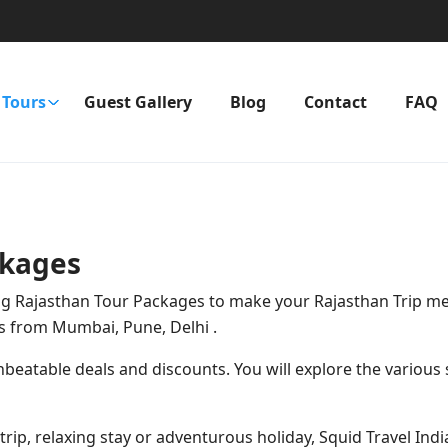
Tours
Guest Gallery
Blog
Contact
FAQ
ckages
zing Rajasthan Tour Packages to make your Rajasthan Trip me
s from Mumbai, Pune, Delhi
.
eatable deals and discounts. You will explore the various s
ong trip, relaxing stay or adventurous holiday, Squid Travel In