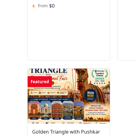
$0
from
Featured
Golden Triangle with Pushkar