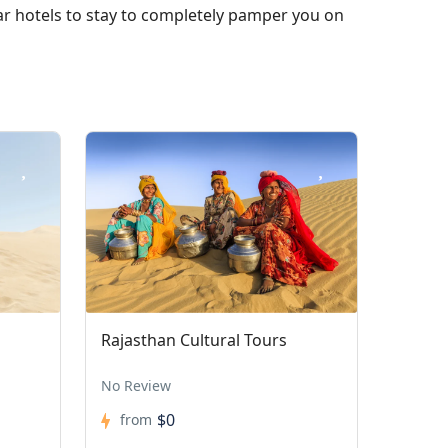
tar hotels to stay to completely pamper you on
Rajasthan Cultural Tours
No Review
$0
from