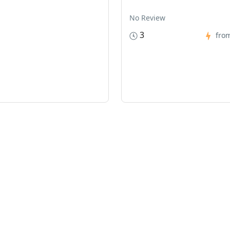
No Review
3
fro