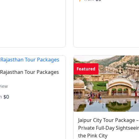
Featured
 Rajasthan Tour Packages
view
$0
m
Jaipur City Tour Package –
Private Full-Day Sightseei
the Pink City