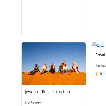
Royal
No Re
fro
Jewels of Rural Rajasthan
No Review