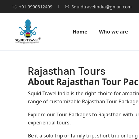
+91 9990812499
Squidtravelindia@gmail.com
Home
Who we are
Rajasthan Tours
About Rajasthan Tour Pa
Squid Travel India is the right choice for ama
range of customizable Rajasthan Tour Package
Explore our Tour Packages to Rajasthan with unb
experiential tours.
Be it a solo trip or family trip, short trip or l