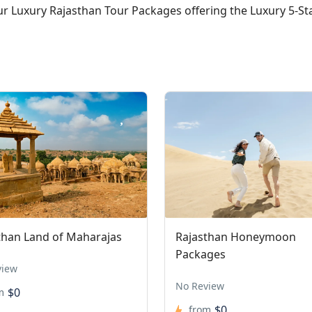
our Luxury Rajasthan Tour Packages offering the Luxury 5-S
than Land of Maharajas
Rajasthan Honeymoon
Packages
view
No Review
$0
m
$0
from