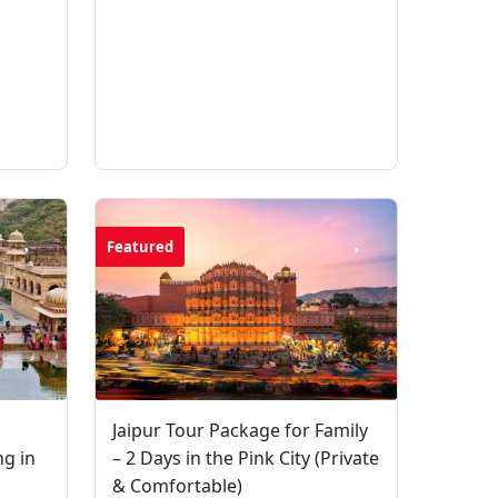
Featured
Jaipur Tour Package for Family
ng in
– 2 Days in the Pink City (Private
& Comfortable)