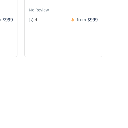
No Review
3
$999
$999
m
from