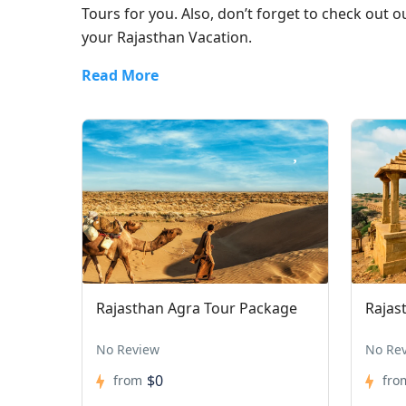
Tours for you. Also, don’t forget to check out 
your Rajasthan Vacation.
Read More
Rajasthan Agra Tour Package
Rajas
No Review
No Re
$0
from
fro