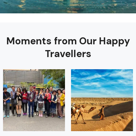
Moments from Our Happy
Travellers