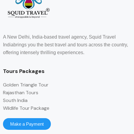
A New Delhi, India-based travel agency, Squid Travel
Indiabrings you the best travel and tours across the country,
offering intensely thrilling experiences.
Tours Packages
Golden Triangle Tour
Rajasthan Tours
South India
Wildlife Tour Package
Make a Payment