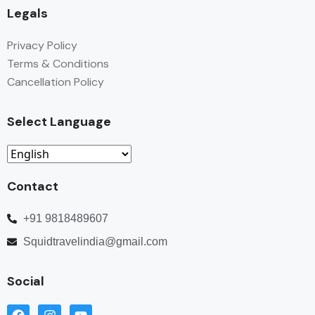
Legals
Privacy Policy
Terms & Conditions
Cancellation Policy
Select Language
Contact
+91 9818489607
Squidtravelindia@gmail.com
Social