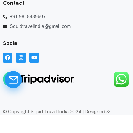
Contact
+91 9818489607
Squidtravelindia@gmail.com
Social
© Copyright Squid Travel India 2024 | Designed &
Developed by Esitecreator