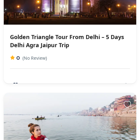
Golden Triangle Tour From Delhi – 5 Days
Delhi Agra Jaipur Trip
0
(No Review)
€0