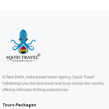
A New Delhi, India-based travel agency, Squid Travel
Indiabrings you the best travel and tours across the country,
offering intensely thrilling experiences.
Tours Packages