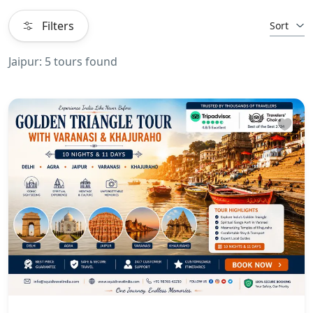
Filters
Sort
Jaipur: 5 tours found