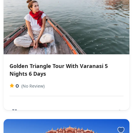
Golden Triangle Tour With Varanasi 5
Nights 6 Days​
0
(No Review)
₹0