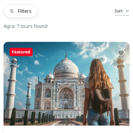
Filters
Sort
Agra: 7 tours found
Featured