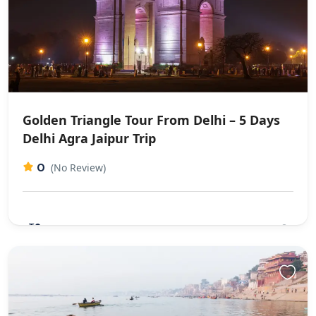
Golden Triangle Tour From Delhi – 5 Days
Delhi Agra Jaipur Trip
0
(No Review)
₹0