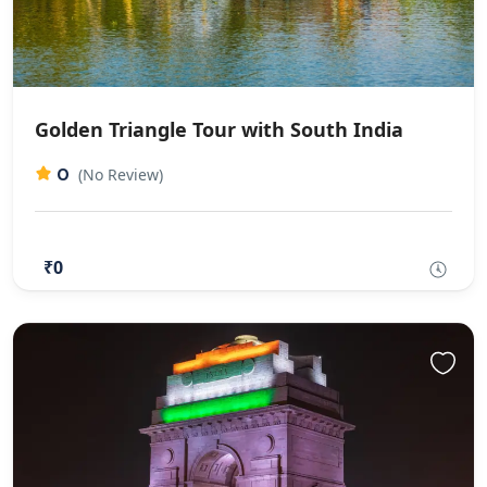
Golden Triangle Tour with South India
0
(No Review)
₹0