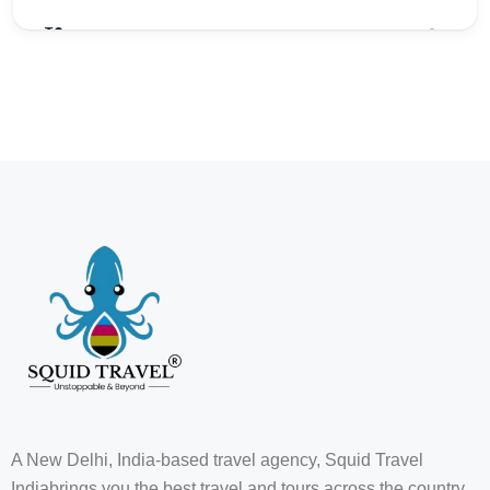
₹0
3
A New Delhi, India-based travel agency, Squid Travel
Indiabrings you the best travel and tours across the country,