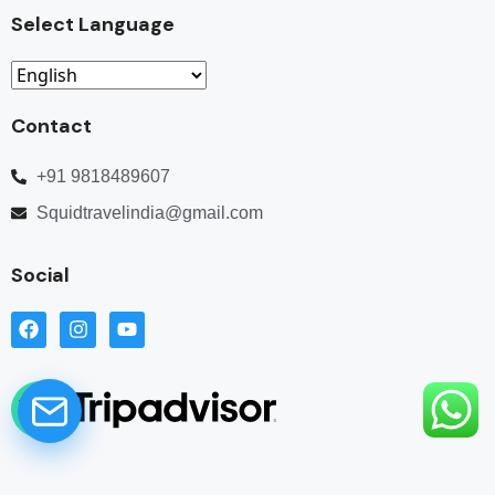
Select Language
Contact
+91 9818489607
Squidtravelindia@gmail.com
Social