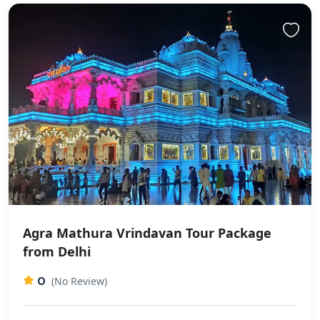
Agra Mathura Vrindavan Tour Package
from Delhi
0
(No Review)