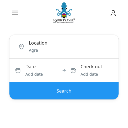
Location
Date
Check out
Add date
Add date
Search