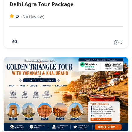
Delhi Agra Tour Package
0
(No Review)
₹0
3