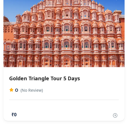
Golden Triangle Tour 5 Days​
0
(No Review)
₹0