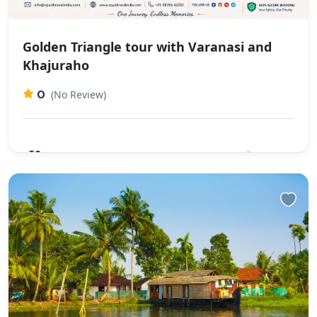
Golden Triangle tour with Varanasi and
Khajuraho
0
(No Review)
₹0
10 Days