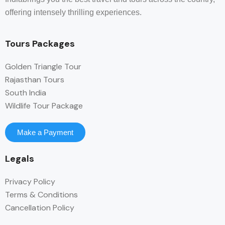
offering intensely thrilling experiences.
Tours Packages
Golden Triangle Tour
Rajasthan Tours
South India
Wildlife Tour Package
Make a Payment
Legals
Privacy Policy
Terms & Conditions
Cancellation Policy